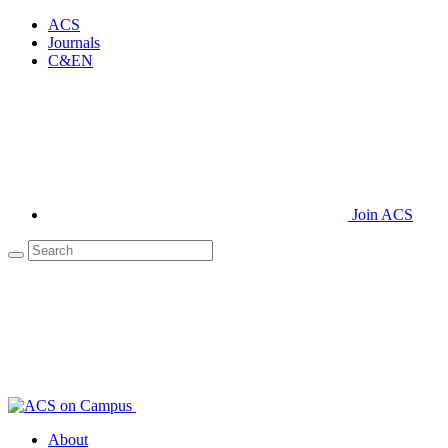
ACS
Journals
C&EN
Join ACS
About