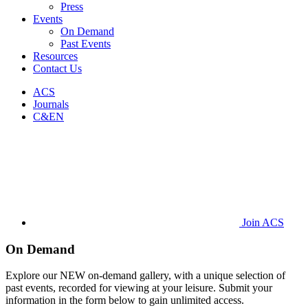
Press
Events
On Demand
Past Events
Resources
Contact Us
ACS
Journals
C&EN
Join ACS
On Demand
Explore our NEW on-demand gallery, with a unique selection of
past events, recorded for viewing at your leisure. Submit your
information in the form below to gain unlimited access.