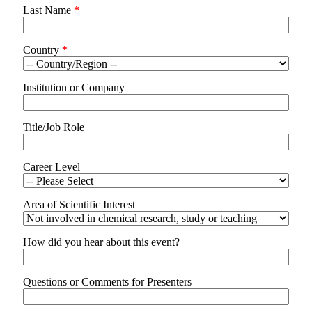
Last Name
*
Country
*
Institution or Company
Title/Job Role
Career Level
Area of Scientific Interest
How did you hear about this event?
Questions or Comments for Presenters