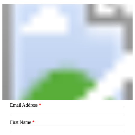
Email Address
*
First Name
*