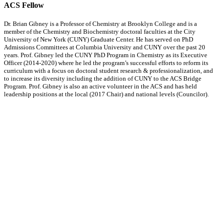
ACS Fellow
Dr. Brian Gibney is a Professor of Chemistry at Brooklyn College and is a
member of the Chemistry and Biochemistry doctoral faculties at the City
University of New York (CUNY) Graduate Center. He has served on PhD
Admissions Committees at Columbia University and CUNY over the past 20
years. Prof. Gibney led the CUNY PhD Program in Chemistry as its Executive
Officer (2014-2020) where he led the program’s successful efforts to reform its
curriculum with a focus on doctoral student research & professionalization, and
to increase its diversity including the addition of CUNY to the ACS Bridge
Program. Prof. Gibney is also an active volunteer in the ACS and has held
leadership positions at the local (2017 Chair) and national levels (Councilor).