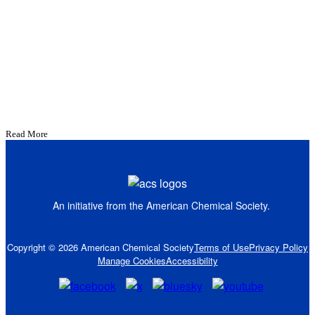
Read More
An initiative from the
American Chemical Society.
Copyright © 2026 American Chemical Society
Terms of Use
Privacy Policy
Manage Cookies
Accessibility