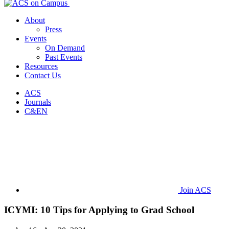
About
Press
Events
On Demand
Past Events
Resources
Contact Us
ACS
Journals
C&EN
Join ACS
ICYMI: 10 Tips for Applying to Grad School