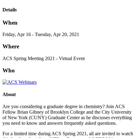
Details
When
Friday, Apr 16 - Tuesday, Apr 20, 2021
Where
ACS Spring Meeting 2021 - Virtual Event
Who
About
Are you considering a graduate degree in chemistry? Join ACS
Fellow Brian Gibney of Brooklyn College and the City University
of New York (CUNY) Graduate Center as he discusses everything
you need to know and answers frequently asked questions.
For a limited time during ACS Spring 2021, all are invited to watch