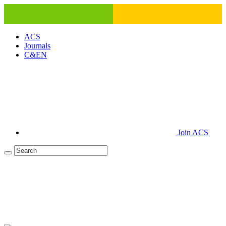
ACS
Journals
C&EN
Join ACS