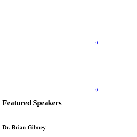
0
0
Featured Speakers
Dr. Brian Gibney