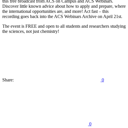
this free broadcast from ACS on Campus and ACS Webinars.
Discover little known advice about how to apply and prepare, where
the international opportunities are, and more! Act fast – this
recording goes back into the ACS Webinars Archive on April 21st.
The event is FREE and open to all students and researchers studying
the sciences, not just chemistry!
Share:
0
0