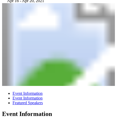
Apr 16 - Apr 20, 2021
Event Information
Event Information
Featured Speakers
Event Information