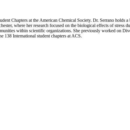
tudent Chapters at the American Chemical Society. Dr. Serrano holds a 
ester, where her research focused on the biological effects of stress d
ities within scientific organizations. She previously worked on Divers
e 138 International student chapters at ACS.