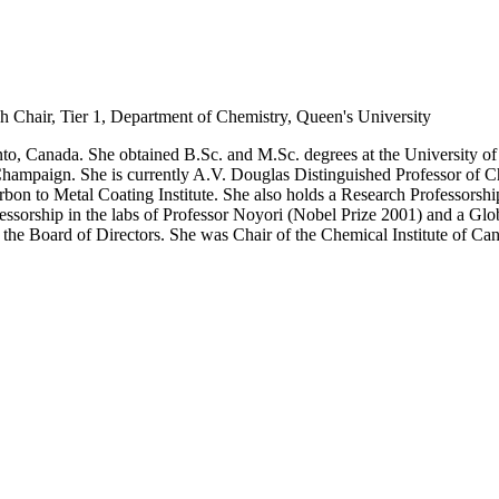
h Chair, Tier 1, Department of Chemistry, Queen's University
to, Canada. She obtained B.Sc. and M.Sc. degrees at the University of 
Champaign. She is currently A.V. Douglas Distinguished Professor of C
rbon to Metal Coating Institute. She also holds a Research Professorship 
ssorship in the labs of Professor Noyori (Nobel Prize 2001) and a Glob
 the Board of Directors. She was Chair of the Chemical Institute of Ca