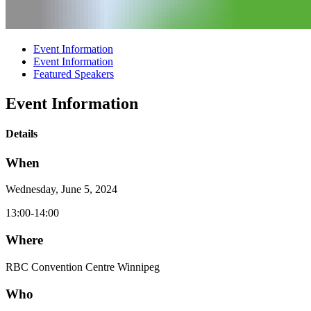
Event Information
Event Information
Featured Speakers
Event Information
Details
When
Wednesday, June 5, 2024
13:00-14:00
Where
RBC Convention Centre Winnipeg
Who