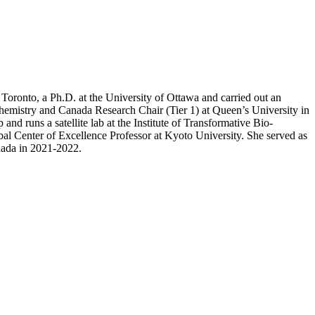
Toronto, a Ph.D. at the University of Ottawa and carried out an
hemistry and Canada Research Chair (Tier 1) at Queen’s University in
and runs a satellite lab at the Institute of Transformative Bio-
al Center of Excellence Professor at Kyoto University. She served as
nada in 2021-2022.