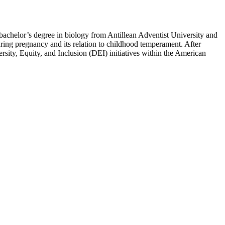
bachelor’s degree in biology from Antillean Adventist University and
uring pregnancy and its relation to childhood temperament. After
ity, Equity, and Inclusion (DEI) initiatives within the American