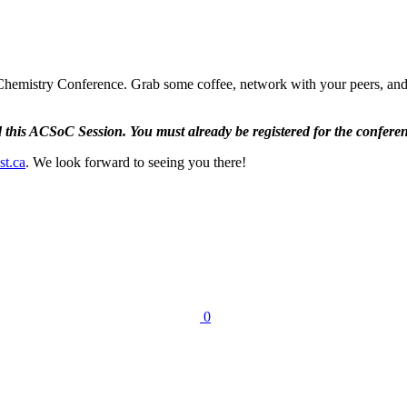
emistry Conference. Grab some coffee, network with your peers, and me
nd this ACSoC Session. You must already be registered for the conferen
st.ca
. We look forward to seeing you there!
0