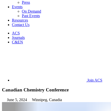
Press
Events
On Demand
Past Events
Resources
Contact Us
ACS
Journals
C&EN
Join ACS
Canadian Chemistry Conference
June 5, 2024
Winnipeg, Canadia