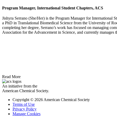
Program Manager, International Student Chapters, ACS
Jishyra Serrano (She/Her) is the Program Manager for International S
a PhD in Translational Biomedical Science from the University of Roch
completing her degree, Serrano’s work has focused on managing commun
Association for the Advancement in Science, and currently manages th
Read More
An initiative from the
American Chemical Society.
Copyright © 2026 American Chemical Society
Terms of Use
Privacy Policy
Manage Cookies