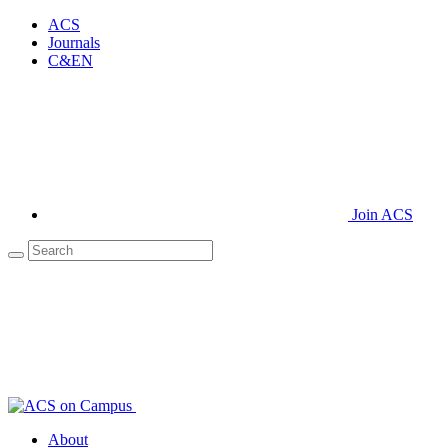
ACS
Journals
C&EN
Join ACS
About