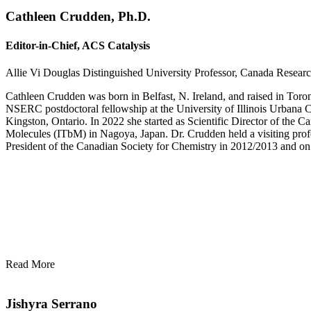
Cathleen Crudden, Ph.D.
Editor-in-Chief, ACS Catalysis
Allie Vi Douglas Distinguished University Professor, Canada Researc
Cathleen Crudden was born in Belfast, N. Ireland, and raised in Toron
NSERC postdoctoral fellowship at the University of Illinois Urbana 
Kingston, Ontario. In 2022 she started as Scientific Director of the Ca
Molecules (ITbM) in Nagoya, Japan. Dr. Crudden held a visiting profe
President of the Canadian Society for Chemistry in 2012/2013 and on
Read More
Jishyra Serrano