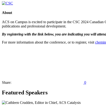
About
ACS on Campus is excited to participate in the CSC 2024 Canadian Ch
publications and professional development.
By registering with the link below, you are indicating you will atte
For more information about the conference, or to register, visit
chemin
Share:
0
Featured Speakers