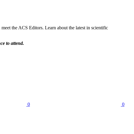
et the ACS Editors. Learn about the latest in scientific
ce to attend.
0
0