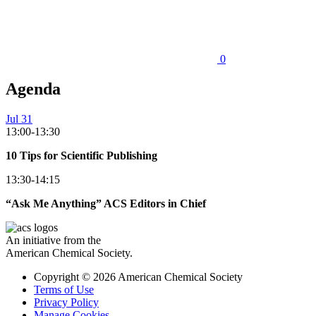
0
Agenda
Jul 31
13:00-13:30
10 Tips for Scientific Publishing
13:30-14:15
“Ask Me Anything” ACS Editors in Chief
An initiative from the
American Chemical Society.
Copyright © 2026 American Chemical Society
Terms of Use
Privacy Policy
Manage Cookies