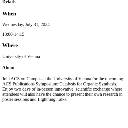
Details
When
Wednesday, July 31, 2024
13:00-14:15
Where
University of Vienna
About
Join ACS on Campus at the University of Vienna for the upcoming
ACS Publications Symposium: Catalysis for Organic Synthesis.
Enjoy two days of in-person innovative, scientific exchange where
attendees will also have the chance to present their own research in
poster sessions and Lightning Talks.