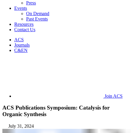
Press
Events
On Demand
Past Events
Resources
Contact Us
ACS
Journals
C&EN
Join ACS
ACS Publications Symposium: Catalysis for
Organic Synthesis
July 31, 2024