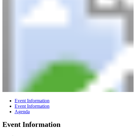
Event Information
Event Information
Agenda
Event Information