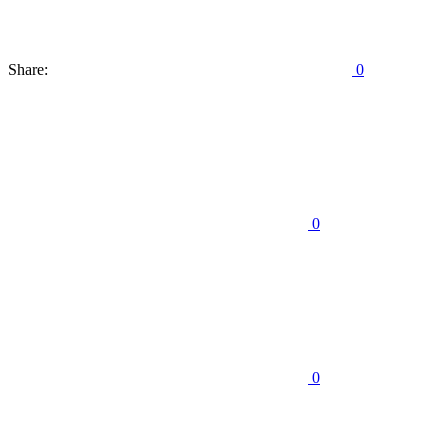
Share:
0
0
0