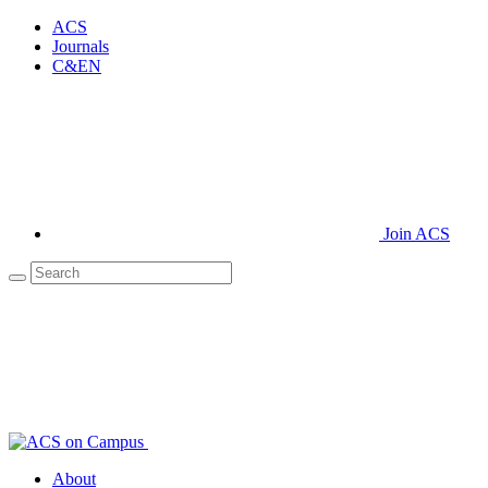
ACS
Journals
C&EN
Join ACS
About