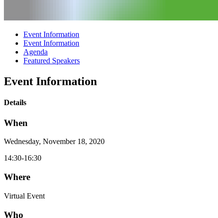
Event Information
Event Information
Agenda
Featured Speakers
Event Information
Details
When
Wednesday, November 18, 2020
14:30-16:30
Where
Virtual Event
Who