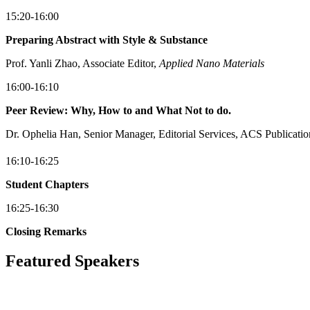
15:20-16:00
Preparing Abstract with Style & Substance
Prof. Yanli Zhao, Associate Editor,
Applied Nano Materials
16:00-16:10
Peer Review: Why, How to and What Not to do.
Dr. Ophelia Han, Senior Manager, Editorial Services, ACS Publicatio
16:10-16:25
Student Chapters
16:25-16:30
Closing Remarks
Featured Speakers