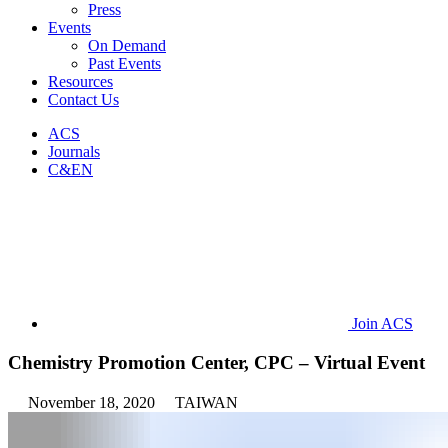
Press
Events
On Demand
Past Events
Resources
Contact Us
ACS
Journals
C&EN
Join ACS
Chemistry Promotion Center, CPC – Virtual Event
November 18, 2020
TAIWAN