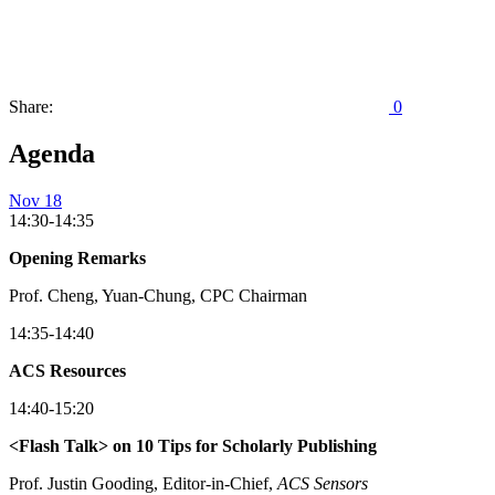
Share:
0
Agenda
Nov 18
14:30-14:35
Opening Remarks
Prof. Cheng, Yuan-Chung, CPC Chairman
14:35-14:40
ACS Resources
14:40-15:20
<Flash Talk> on 10 Tips for Scholarly Publishing
Prof. Justin Gooding, Editor-in-Chief,
ACS
Sensors