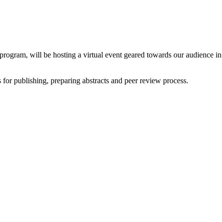
gram, will be hosting a virtual event geared towards our audience in 
s for publishing, preparing abstracts and peer review process.