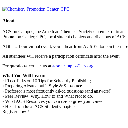
About
ACS on Campus, the American Chemical Society’s premier outreach pro
Promotion Center, CPC, local student chapters and divisions of ACS.
At this 2-hour virtual event, you’ll hear from ACS Editors on their tip
All attendees will receive a participation certificate after the event.
For questions, contact us at
acsoncampus@acs.org
.
What You Will Learn:
• Flash Talks on 10 Tips for Scholarly Publishing
• Preparing Abstract with Style & Substance
• Professor’s most frequently asked questions (and answers!)
• Peer Review: Why, How to and What Not to do.
• What ACS Resources you can use to grow your career
• Hear from local ACS Student Chapters
Register now !