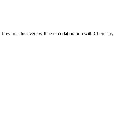
Taiwan. This event will be in collaboration with Chemistry