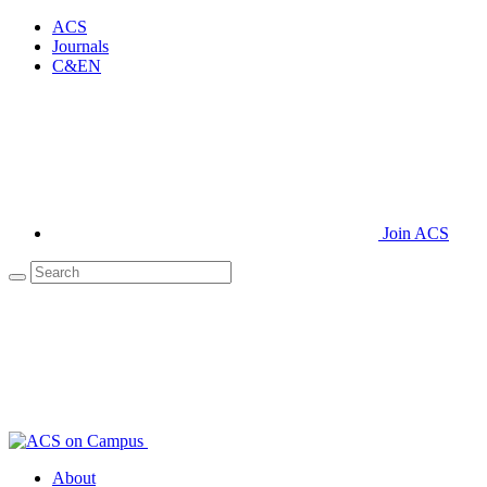
ACS
Journals
C&EN
Join ACS
About