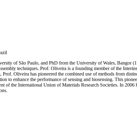
azil
rsity of São Paulo, and PhD from the University of Wales, Bangor (1990
assembly techniques. Prof. Oliveira is a founding member of the Interin
s, Prof. Oliveira has pioneered the combined use of methods from distinct
zation to enhance the performance of sensing and biosensing. This pion
dent of the International Union of Materials Research Societies. In 2006
ons.