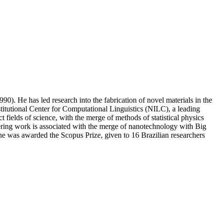
). He has led research into the fabrication of novel materials in the
stitutional Center for Computational Linguistics (NILC), a leading
 fields of science, with the merge of methods of statistical physics
eering work is associated with the merge of nanotechnology with Big
 he was awarded the Scopus Prize, given to 16 Brazilian researchers