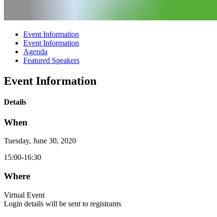
Event Information
Event Information
Agenda
Featured Speakers
Event Information
Details
When
Tuesday, June 30, 2020
15:00-16:30
Where
Virtual Event
Login details will be sent to registrants