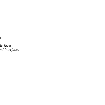
s
terfaces
nd Interfaces