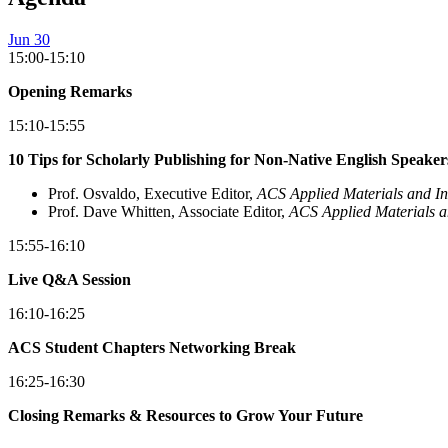
Jun 30
15:00-15:10
Opening Remarks
15:10-15:55
10 Tips for Scholarly Publishing for Non-Native English Speaker
Prof. Osvaldo, Executive Editor,
ACS Applied Materials and In
Prof. Dave Whitten, Associate Editor,
ACS Applied Materials a
15:55-16:10
Live Q&A Session
16:10-16:25
ACS Student Chapters Networking Break
16:25-16:30
Closing Remarks & Resources to Grow Your Future