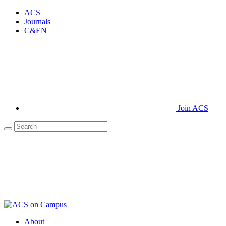
ACS
Journals
C&EN
Join ACS
About