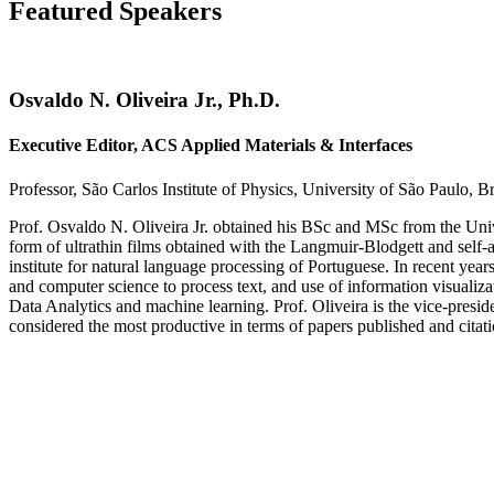
Featured Speakers
Osvaldo N. Oliveira Jr., Ph.D.
Executive Editor, ACS Applied Materials & Interfaces
Professor, São Carlos Institute of Physics, University of São Paulo, Br
Prof. Osvaldo N. Oliveira Jr. obtained his BSc and MSc from the Unive
form of ultrathin films obtained with the Langmuir-Blodgett and self-
institute for natural language processing of Portuguese. In recent year
and computer science to process text, and use of information visuali
Data Analytics and machine learning. Prof. Oliveira is the vice-presi
considered the most productive in terms of papers published and citati