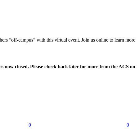
s “off-campus” with this virtual event. Join us online to learn more
 is now closed. Please check back later for more from the ACS on
0
0