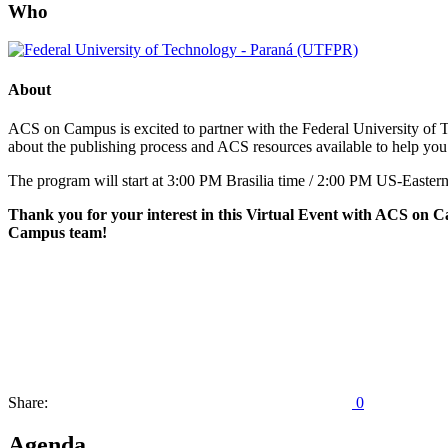
Who
About
ACS on Campus is excited to partner with the Federal University of T
about the publishing process and ACS resources available to help you
The program will start at 3:00 PM Brasilia time / 2:00 PM US-Eastern
Thank you for your interest in this Virtual Event with ACS on Ca
Campus team!
Share:
0
Agenda