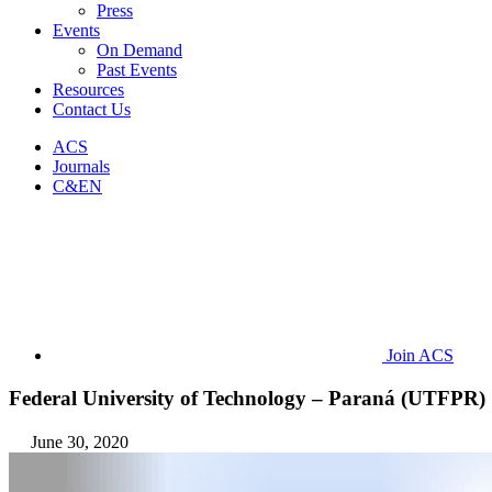
Press
Events
On Demand
Past Events
Resources
Contact Us
ACS
Journals
C&EN
Join ACS
Federal University of Technology – Paraná (UTFPR)
June 30, 2020