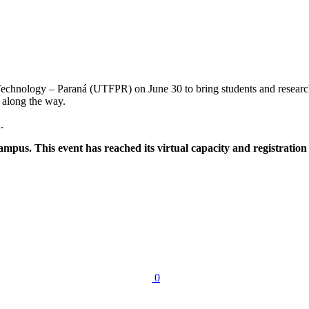
echnology – Paraná (UTFPR) on June 30 to bring students and researcher
 along the way.
.
mpus. This event has reached its virtual capacity and registration
0