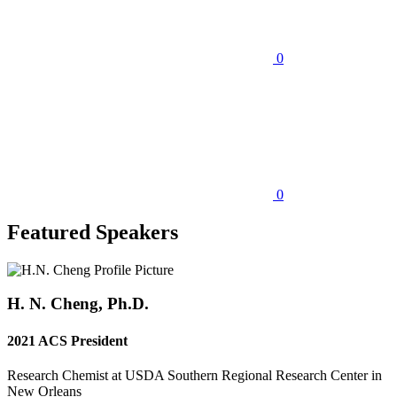
0
0
Featured Speakers
H. N. Cheng, Ph.D.
2021 ACS President
Research Chemist at USDA Southern Regional Research Center in
New Orleans