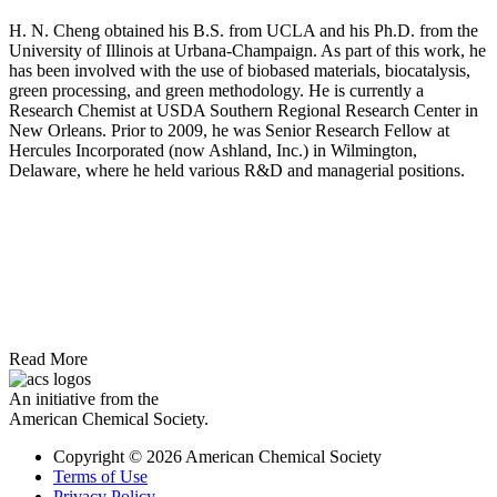
H. N. Cheng obtained his B.S. from UCLA and his Ph.D. from the
University of Illinois at Urbana-Champaign. As part of this work, he
has been involved with the use of biobased materials, biocatalysis,
green processing, and green methodology. He is currently a
Research Chemist at USDA Southern Regional Research Center in
New Orleans. Prior to 2009, he was Senior Research Fellow at
Hercules Incorporated (now Ashland, Inc.) in Wilmington,
Delaware, where he held various R&D and managerial positions.
Read More
An initiative from the
American Chemical Society.
Copyright © 2026 American Chemical Society
Terms of Use
Privacy Policy