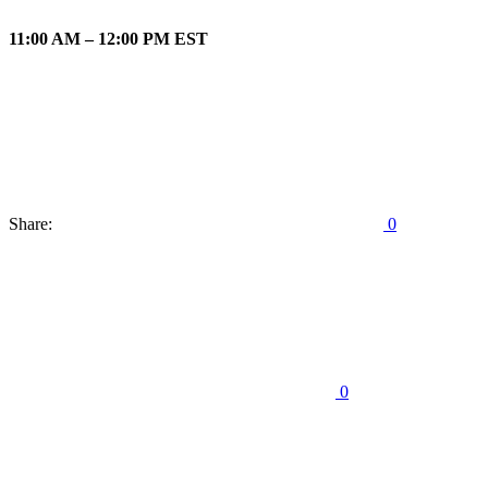
11:00 AM – 12:00 PM EST
Share:
0
0