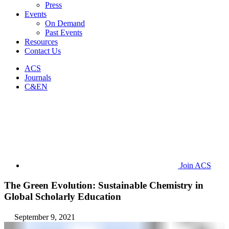
Press
Events
On Demand
Past Events
Resources
Contact Us
ACS
Journals
C&EN
Join ACS
The Green Evolution: Sustainable Chemistry in
Global Scholarly Education
September 9, 2021