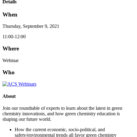
Details
When
Thursday, September 9, 2021
11:00-12:00
Where
Webinar
Who
About
Join our roundtable of experts to learn about the latest in green
chemistry innovations, and how green chemistry education is
shaping our future world.
How the current economic, socio-political, and
safety/environmental trends all favor green chemistry