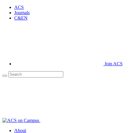
ACS
Journals
C&EN
Join ACS
About