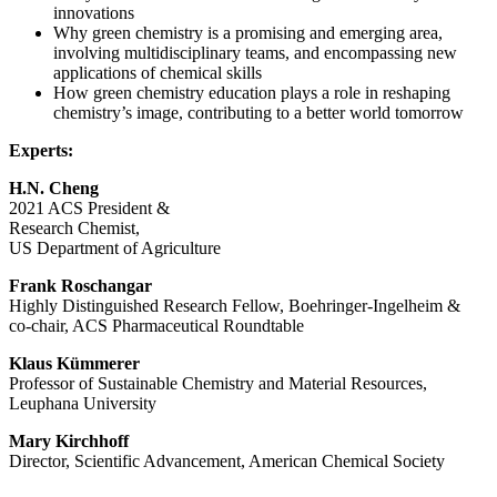
innovations
Why green chemistry is a promising and emerging area,
involving multidisciplinary teams, and encompassing new
applications of chemical skills
How green chemistry education plays a role in reshaping
chemistry’s image, contributing to a better world tomorrow
Experts:
H.N. Cheng
2021 ACS President &
Research Chemist,
US Department of Agriculture
Frank Roschangar
Highly Distinguished Research Fellow, Boehringer-Ingelheim &
co-chair, ACS Pharmaceutical Roundtable
Klaus Kümmerer
Professor of Sustainable Chemistry and Material Resources,
Leuphana University
Mary Kirchhoff
Director, Scientific Advancement, American Chemical Society