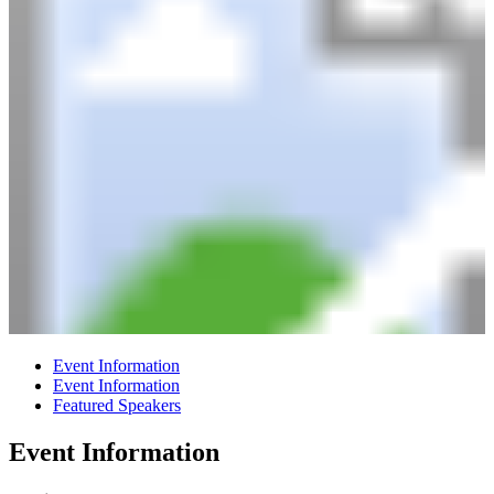
Event Information
Event Information
Featured Speakers
Event Information