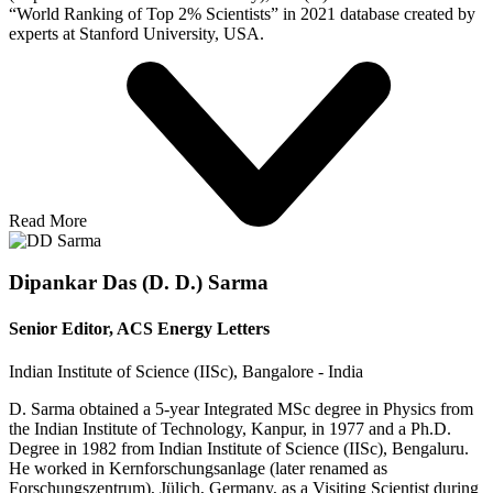
“World Ranking of Top 2% Scientists” in 2021 database created by
experts at Stanford University, USA.
Read More
Dipankar Das (D. D.) Sarma
Senior Editor, ACS Energy Letters
Indian Institute of Science (IISc), Bangalore - India
D. Sarma obtained a 5-year Integrated MSc degree in Physics from
the Indian Institute of Technology, Kanpur, in 1977 and a Ph.D.
Degree in 1982 from Indian Institute of Science (IISc), Bengaluru.
He worked in Kernforschungsanlage (later renamed as
Forschungszentrum), Jülich, Germany, as a Visiting Scientist during