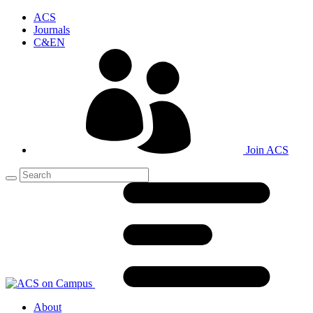
ACS
Journals
C&EN
Join ACS
About