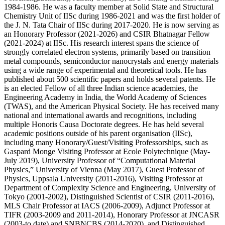
1984-1986. He was a faculty member at Solid State and Structural
Chemistry Unit of IISc during 1986-2021 and was the first holder of
the J. N. Tata Chair of IISc during 2017-2020. He is now serving as
an Honorary Professor (2021-2026) and CSIR Bhatnagar Fellow
(2021-2024) at IISc. His research interest spans the science of
strongly correlated electron systems, primarily based on transition
metal compounds, semiconductor nanocrystals and energy materials
using a wide range of experimental and theoretical tools. He has
published about 500 scientific papers and holds several patents. He
is an elected Fellow of all three Indian science academies, the
Engineering Academy in India, the World Academy of Sciences
(TWAS), and the American Physical Society. He has received many
national and international awards and recognitions, including
multiple Honoris Causa Doctorate degrees. He has held several
academic positions outside of his parent organisation (IISc),
including many Honorary/Guest/Visiting Professorships, such as
Gaspard Monge Visiting Professor at Ecole Polytechnique (May-
July 2019), University Professor of “Computational Material
Physics,” University of Vienna (May 2017), Guest Professor of
Physics, Uppsala University (2011-2016), Visiting Professor at
Department of Complexity Science and Engineering, University of
Tokyo (2001-2002), Distinguished Scientist of CSIR (2011-2016),
MLS Chair Professor at IACS (2006-2009), Adjunct Professor at
TIFR (2003-2009 and 2011-2014), Honorary Professor at JNCASR
(2003-to date) and SNBNCBS (2014-2020), and Distinguished