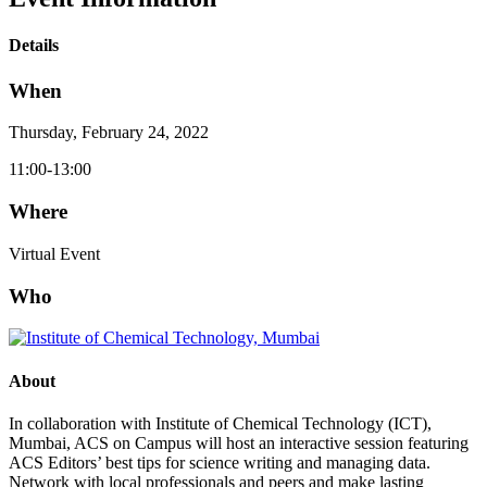
Details
When
Thursday, February 24, 2022
11:00-13:00
Where
Virtual Event
Who
About
In collaboration with Institute of Chemical Technology (ICT),
Mumbai, ACS on Campus will host an interactive session featuring
ACS Editors’ best tips for science writing and managing data.
Network with local professionals and peers and make lasting