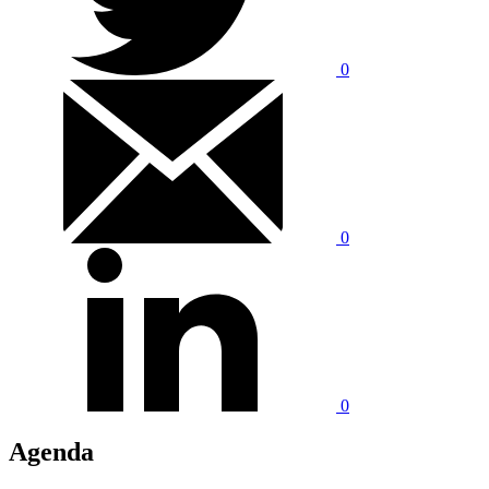
0
0
0
Agenda