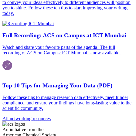
to convey your ideas effectively to different audiences will position
you to shine. Follow these ten tips to start improving your writing
today.
Full Recording: ACS on Campus at ICT Mumbai
Watch and share your favorite parts of the agenda! The full
recording of ACS on Campus: ICT Mumbai is now available.
Top 10 Tips for Managing Your Data (PDF)
Follow these tips to manage research data effectively, meet funder
compliance, and ensure your findings have long-lasting value to the
scientific community.
All networking resources
An initiative from the
American Chemical Society.