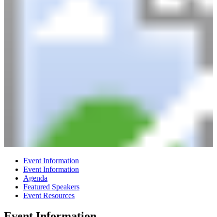
Event Information
Event Information
Agenda
Featured Speakers
Event Resources
Event Information