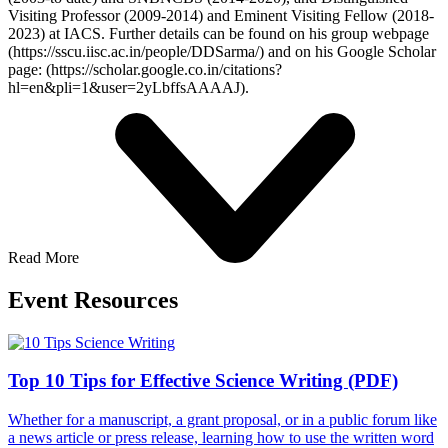
Visiting Professor (2009-2014) and Eminent Visiting Fellow (2018-
2023) at IACS. Further details can be found on his group webpage
(https://sscu.iisc.ac.in/people/DDSarma/) and on his Google Scholar
page: (https://scholar.google.co.in/citations?
hl=en&pli=1&user=2yLbffsAAAAJ).
Read More
Event Resources
Top 10 Tips for Effective Science Writing (PDF)
Whether for a manuscript, a grant proposal, or in a public forum like
a news article or press release, learning how to use the written word