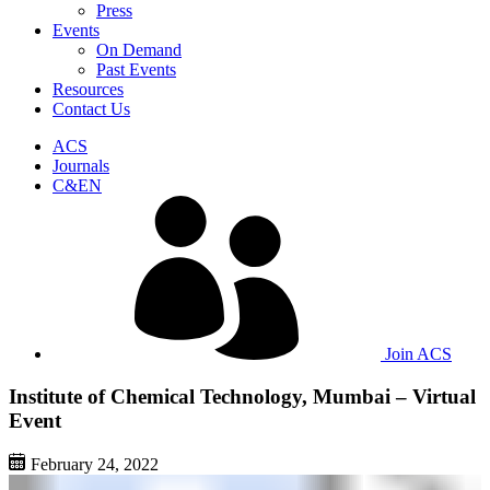
Press
Events
On Demand
Past Events
Resources
Contact Us
ACS
Journals
C&EN
Join ACS
Institute of Chemical Technology, Mumbai – Virtual
Event
February 24, 2022