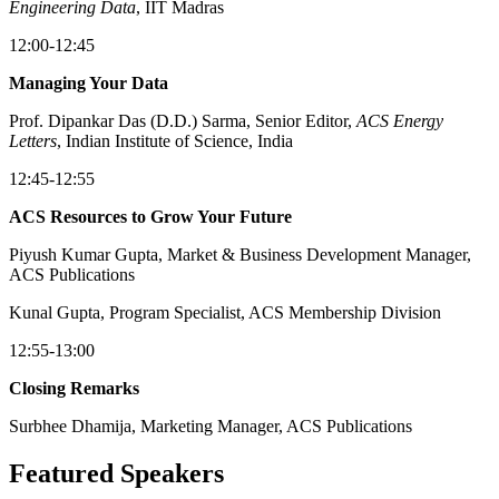
Engineering Data
, IIT Madras
12:00-12:45
Managing Your Data
Prof. Dipankar Das (D.D.) Sarma, Senior Editor,
ACS Energy
Letters
, Indian Institute of Science, India
12:45-12:55
ACS Resources to Grow Your Future
Piyush Kumar Gupta, Market & Business Development Manager,
ACS Publications
Kunal Gupta, Program Specialist, ACS Membership Division
12:55-13:00
Closing Remarks
Surbhee Dhamija, Marketing Manager, ACS Publications
Featured Speakers