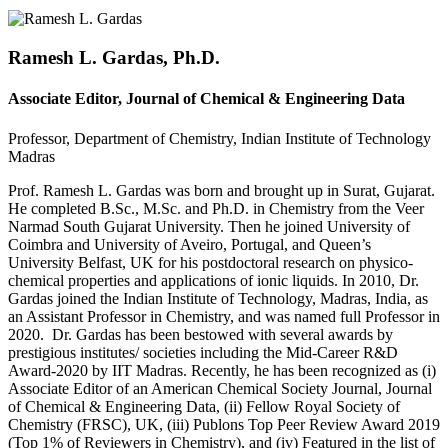
Ramesh L. Gardas, Ph.D.
Associate Editor, Journal of Chemical & Engineering Data
Professor, Department of Chemistry, Indian Institute of Technology
Madras
Prof. Ramesh L. Gardas was born and brought up in Surat, Gujarat.
He completed B.Sc., M.Sc. and Ph.D. in Chemistry from the Veer
Narmad South Gujarat University. Then he joined University of
Coimbra and University of Aveiro, Portugal, and Queen’s
University Belfast, UK for his postdoctoral research on physico-
chemical properties and applications of ionic liquids. In 2010, Dr.
Gardas joined the Indian Institute of Technology, Madras, India, as
an Assistant Professor in Chemistry, and was named full Professor in
2020. Dr. Gardas has been bestowed with several awards by
prestigious institutes/ societies including the Mid-Career R&D
Award-2020 by IIT Madras. Recently, he has been recognized as (i)
Associate Editor of an American Chemical Society Journal, Journal
of Chemical & Engineering Data, (ii) Fellow Royal Society of
Chemistry (FRSC), UK, (iii) Publons Top Peer Review Award 2019
(Top 1% of Reviewers in Chemistry), and (iv) Featured in the list of