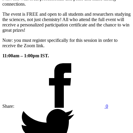
connections.
The event is FREE and open to all students and researchers studying
the sciences, not just chemistry! All who attend the full event will
receive a personalized participation certificate and the chance to win
great prizes!
Note: you must register specifically for this session in order to
receive the Zoom link.
11:00am – 1:00pm IST.
Share:
0