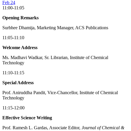
Feb 24
11:00-11:05
Opening Remarks
Surbhee Dhamija, Marketing Manager, ACS Publications
11:05-11:10
Welcome Address
Ms. Madhavi Wadkar, Sr. Librarian, Institute of Chemical
Technology
11:10-11:15
Special Address
Prof. Aniruddha Pandit, Vice-Chancellor, Institute of Chemical
Technology
11:15-12:00
Effective Science Writing
Prof. Ramesh L. Gardas, Associate Editor,
Journal of Chemical &