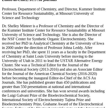
Professor, Department of Chemistry, and Director, Kummer Institute
Center for Resource Sustainability, at Missouri University of
Science and Technology
Dr. Shelley Minteer is a Professor of Chemistry and the Director of
the Kummer Institute Center for Resource Sustainability at Missouri
University of Science and Technology. She is also the Director of
the NSF Center for Synthetic Organic Electrochemistry. She
received her PhD in Analytical Chemistry at the University of Iowa
in 2000 under the direction of Professor Johna Leddy. After
receiving her PhD, she spent 11 years as a faculty in the Department
of Chemistry at Saint Louis University before moving to the
University of Utah in 2011 to lead the USTAR Alternative Energy
Cluster. She was a Technical Editor for the Journal of the
Electrochemical Society (2013-2016) and also an Associate Editor
for the Journal of the American Chemical Society (2016-2020)
before becoming the inaugural Editor-in-Chief of the ACS Au
Journals. She has published greater than 450 publications and
greater than 550 presentations at national and international
conferences and universities. She has won several awards including
the Luigi Galvani Prize of the Bioelectrochemical Society,
International Society of Electrochemistry Tajima Prize and
Bioelectrochemistry Prize, Grahame Award of the Electrochemical