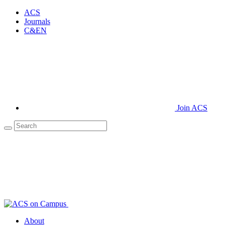
ACS
Journals
C&EN
Join ACS
About