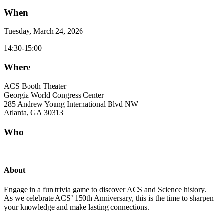
When
Tuesday, March 24, 2026
14:30-15:00
Where
ACS Booth Theater
Georgia World Congress Center
285 Andrew Young International Blvd NW
Atlanta, GA 30313
Who
About
Engage in a fun trivia game to discover ACS and Science history.
As we celebrate ACS’ 150th Anniversary, this is the time to sharpen
your knowledge and make lasting connections.