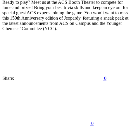
Ready to play? Meet us at the ACS Booth Theater to compete for
fame and prizes! Bring your best trivia skills and keep an eye out for
special guest ACS experts joining the game. You won’t want to miss
this 150th Anniversary edition of Jeopardy, featuring a sneak peak at
the latest announcements from ACS on Campus and the Younger
Chemists’ Committee (YCC).
Share:
0
0