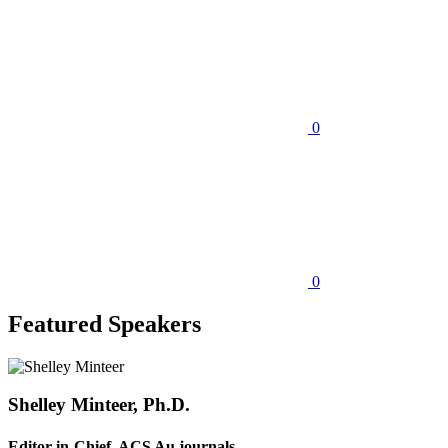
0
0
Featured Speakers
Shelley Minteer, Ph.D.
Editor-in-Chief, ACS Au journals