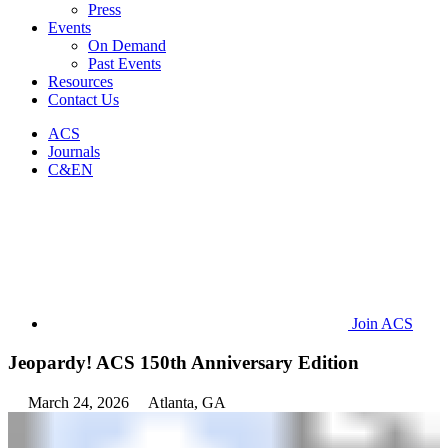
Press
Events
On Demand
Past Events
Resources
Contact Us
ACS
Journals
C&EN
Join ACS
Jeopardy! ACS 150th Anniversary Edition
March 24, 2026
Atlanta, GA