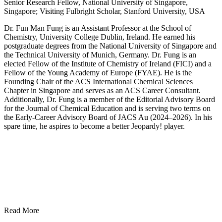
Senior Research Fellow, National University of Singapore,
Singapore; Visiting Fulbright Scholar, Stanford University, USA
Dr. Fun Man Fung is an Assistant Professor at the School of
Chemistry, University College Dublin, Ireland. He earned his
postgraduate degrees from the National University of Singapore and
the Technical University of Munich, Germany. Dr. Fung is an
elected Fellow of the Institute of Chemistry of Ireland (FICI) and a
Fellow of the Young Academy of Europe (FYAE). He is the
Founding Chair of the ACS International Chemical Sciences
Chapter in Singapore and serves as an ACS Career Consultant.
Additionally, Dr. Fung is a member of the Editorial Advisory Board
for the Journal of Chemical Education and is serving two terms on
the Early-Career Advisory Board of JACS Au (2024–2026). In his
spare time, he aspires to become a better Jeopardy! player.
Read More