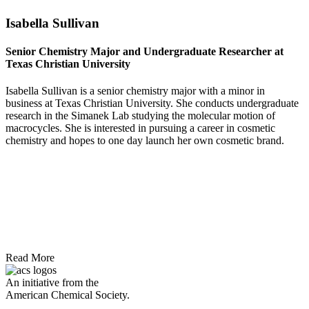
Isabella Sullivan
Senior Chemistry Major and Undergraduate Researcher at
Texas Christian University
Isabella Sullivan is a senior chemistry major with a minor in
business at Texas Christian University. She conducts undergraduate
research in the Simanek Lab studying the molecular motion of
macrocycles. She is interested in pursuing a career in cosmetic
chemistry and hopes to one day launch her own cosmetic brand.
Read More
An initiative from the
American Chemical Society.