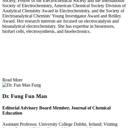
Society, Fellow of the Electrochemical Society and the International
Society of Electrochemistry, American Chemical Society Division of
Analytical Chemistry Award in Electrochemistry, and the Society of
Electroanalytical Chemists’ Young Investigator Award and Reilley
Award. Her research interests are focused on electrocatalysis and
bioanalytical electrochemistry. She has expertise in biosensors,
biofuel cells, electrosynthesis, and bioelectronics.
Read More
Dr. Fung Fun Man
Editorial Advisory Board Member, Journal of Chemical
Education
Assistant Professor, University College Dublin, Ireland; Visiting