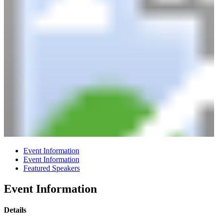
Event Information
Event Information
Featured Speakers
Event Information
Details