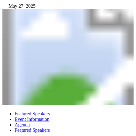
May 27, 2025
Featured Speakers
Event Information
Agenda
Featured Speakers