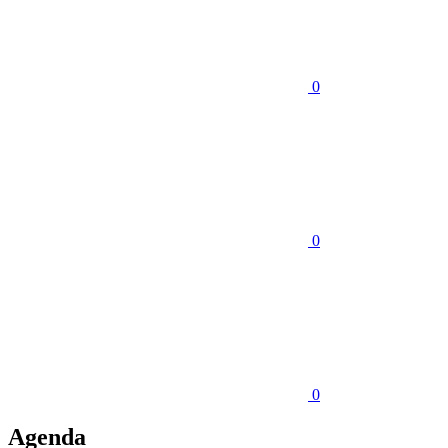
0
0
0
Agenda