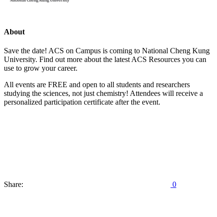
About
Save the date! ACS on Campus is coming to National Cheng Kung
University. Find out more about the latest ACS Resources you can
use to grow your career.
All events are FREE and open to all students and researchers
studying the sciences, not just chemistry! Attendees will receive a
personalized participation certificate after the event.
Share:
0