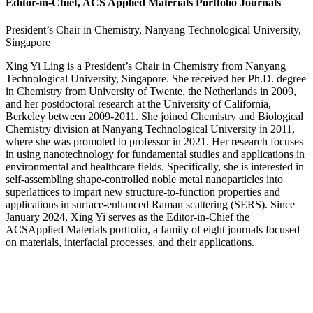
Editor-in-Chief, ACS Applied Materials Portfolio Journals
President’s Chair in Chemistry, Nanyang Technological University,
Singapore
Xing Yi Ling is a President’s Chair in Chemistry from Nanyang
Technological University, Singapore. She received her Ph.D. degree
in Chemistry from University of Twente, the Netherlands in 2009,
and her postdoctoral research at the University of California,
Berkeley between 2009-2011. She joined Chemistry and Biological
Chemistry division at Nanyang Technological University in 2011,
where she was promoted to professor in 2021. Her research focuses
in using nanotechnology for fundamental studies and applications in
environmental and healthcare fields. Specifically, she is interested in
self-assembling shape-controlled noble metal nanoparticles into
superlattices to impart new structure-to-function properties and
applications in surface-enhanced Raman scattering (SERS). Since
January 2024, Xing Yi serves as the Editor-in-Chief the
ACSApplied Materials portfolio, a family of eight journals focused
on materials, interfacial processes, and their applications.