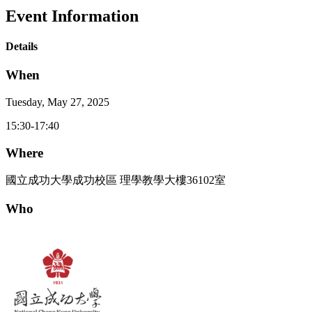
Event Information
Details
When
Tuesday, May 27, 2025
15:30-17:40
Where
國立成功大學成功校區 理學教學大樓36102室
Who