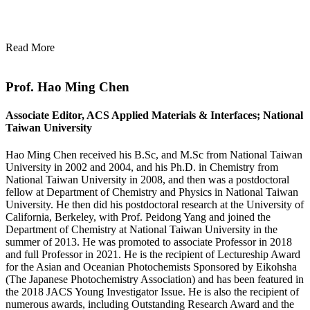
Read More
Prof. Hao Ming Chen
Associate Editor, ACS Applied Materials & Interfaces; National
Taiwan University
Hao Ming Chen received his B.Sc, and M.Sc from National Taiwan
University in 2002 and 2004, and his Ph.D. in Chemistry from
National Taiwan University in 2008, and then was a postdoctoral
fellow at Department of Chemistry and Physics in National Taiwan
University. He then did his postdoctoral research at the University of
California, Berkeley, with Prof. Peidong Yang and joined the
Department of Chemistry at National Taiwan University in the
summer of 2013. He was promoted to associate Professor in 2018
and full Professor in 2021. He is the recipient of Lectureship Award
for the Asian and Oceanian Photochemists Sponsored by Eikohsha
(The Japanese Photochemistry Association) and has been featured in
the 2018 JACS Young Investigator Issue. He is also the recipient of
numerous awards, including Outstanding Research Award and the