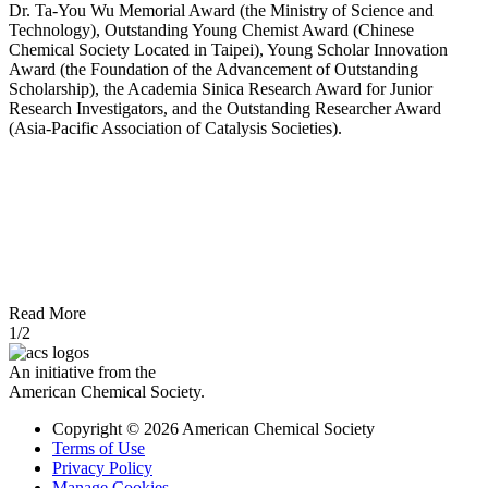
Dr. Ta-You Wu Memorial Award (the Ministry of Science and
Technology), Outstanding Young Chemist Award (Chinese
Chemical Society Located in Taipei), Young Scholar Innovation
Award (the Foundation of the Advancement of Outstanding
Scholarship), the Academia Sinica Research Award for Junior
Research Investigators, and the Outstanding Researcher Award
(Asia-Pacific Association of Catalysis Societies).
Read More
1/2
An initiative from the
American Chemical Society.
Copyright © 2026 American Chemical Society
Terms of Use
Privacy Policy
Manage Cookies