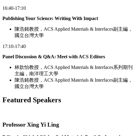
16:40-17:10
Publishing Your Science: Writing With Impact
陳浩銘教授，ACS Applied Materials & Interfaces副主編，
國立台灣大學
17:10-17:40
Panel Discussion & Q&A: Meet with ACS Editors
林歆怡教授，ACS Applied Materials & Interfaces系列期刊
主編，南洋理工大學
陳浩銘教授，ACS Applied Materials & Interfaces副主編，
國立台灣大學
Featured Speakers
Professor Xing Yi Ling