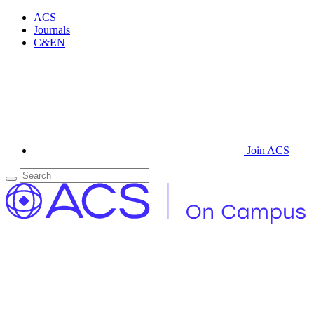
ACS
Journals
C&EN
Join ACS