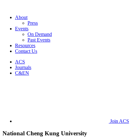
About
Press
Events
On Demand
Past Events
Resources
Contact Us
ACS
Journals
C&EN
Join ACS
National Cheng Kung University