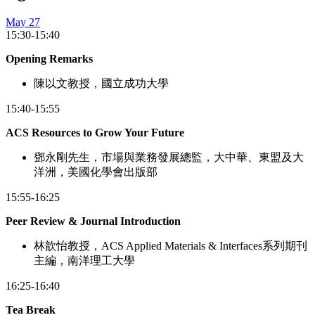
May 27
15:30-15:40
Opening Remarks
陳以文教授，國立成功大學
15:40-15:55
ACS Resources to Grow Your Future
鄧永剛先生，市場與業務發展總監，大中華、東盟及大
洋洲，美國化學會出版部
15:55-16:25
Peer Review & Journal Introduction
林歆怡教授，ACS Applied Materials & Interfaces系列期刊
主編，南洋理工大學
16:25-16:40
Tea Break