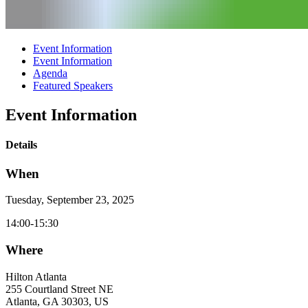
Event Information
Event Information
Agenda
Featured Speakers
Event Information
Details
When
Tuesday, September 23, 2025
14:00-15:30
Where
Hilton Atlanta
255 Courtland Street NE
Atlanta, GA 30303, US