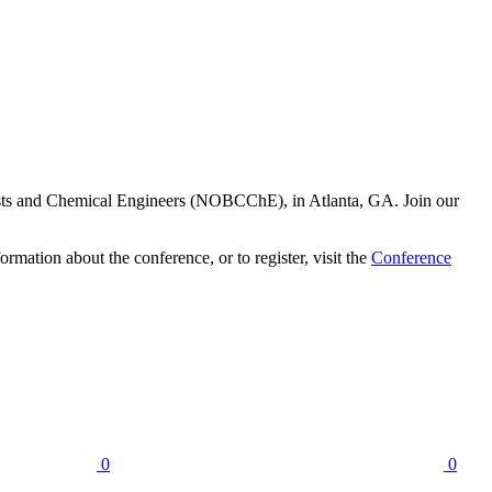
ists and Chemical Engineers (NOBCChE), in Atlanta, GA. Join our
rmation about the conference, or to register, visit the
Conference
0
0