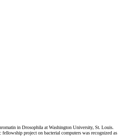
romatin in Drosophila at Washington University, St. Louis.
fellowship project on bacterial computers was recognized as