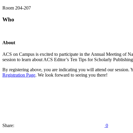
Room 204-207
Who
About
ACS on Campus is excited to participate in the Annual Meeting of N
session to learn about ACS Editor’s Ten Tips for Scholarly Publishing
By registering above, you are indicating you will attend our session. Y
Registration Page
. We look forward to seeing you there!
Share:
0