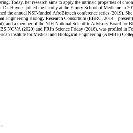
ring. Today, her research aims to apply the intrinsic properties of chr
fter Dr. Haynes joined the faculty at the Emory School of Medicine in 
nched the annual NSF-funded AfroBiotech conference series (2019). She
nal Engineering Biology Research Consortium (EBRC, 2014 – present), p
), and a member of the NIH National Scientific Advisory Board for B
on PBS NOVA (2020) and PRI’s Science Friday (2016), was profiled in 
ican Institute for Medical and Biological Engineering (AIMBE) Colle
ta