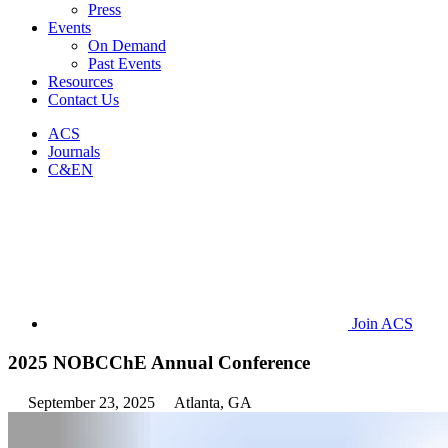
Press
Events
On Demand
Past Events
Resources
Contact Us
ACS
Journals
C&EN
Join ACS
2025 NOBCChE Annual Conference
September 23, 2025
Atlanta, GA