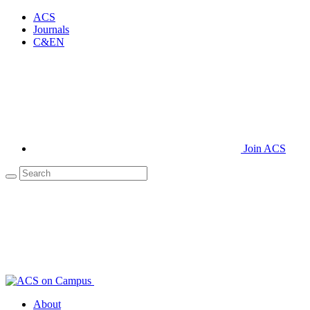
ACS
Journals
C&EN
Join ACS
About