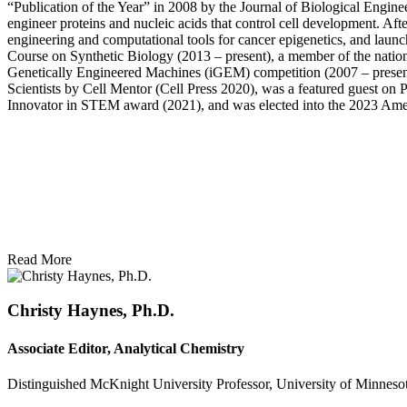
“Publication of the Year” in 2008 by the Journal of Biological Enginee
engineer proteins and nucleic acids that control cell development. A
engineering and computational tools for cancer epigenetics, and lau
Course on Synthetic Biology (2013 – present), a member of the natio
Genetically Engineered Machines (iGEM) competition (2007 – present
Scientists by Cell Mentor (Cell Press 2020), was a featured guest 
Innovator in STEM award (2021), and was elected into the 2023 Amer
Read More
Christy Haynes, Ph.D.
Associate Editor, Analytical Chemistry
Distinguished McKnight University Professor, University of Minneso