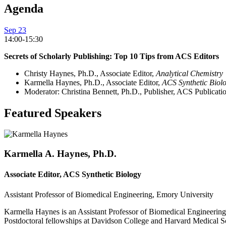
Agenda
Sep 23
14:00-15:30
Secrets of Scholarly Publishing: Top 10 Tips from ACS Editors
Christy Haynes, Ph.D., Associate Editor,
Analytical Chemistry
Karmella Haynes, Ph.D., Associate Editor,
ACS Synthetic Biol
Moderator: Christina Bennett, Ph.D., Publisher, ACS Publicati
Featured Speakers
Karmella A. Haynes, Ph.D.
Associate Editor, ACS Synthetic Biology
Assistant Professor of Biomedical Engineering, Emory University
Karmella Haynes is an Assistant Professor of Biomedical Engineering
Postdoctoral fellowships at Davidson College and Harvard Medical Sc