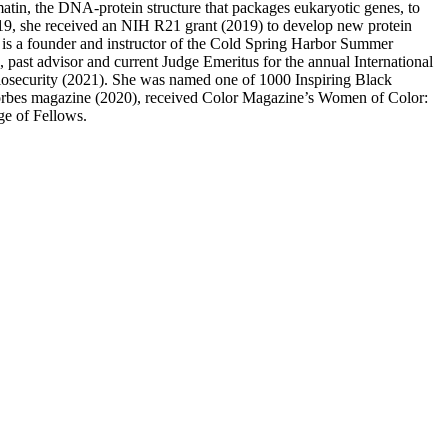
omatin, the DNA-protein structure that packages eukaryotic genes, to
2019, she received an NIH R21 grant (2019) to develop new protein
 is a founder and instructor of the Cold Spring Harbor Summer
ast advisor and current Judge Emeritus for the annual International
iosecurity (2021). She was named one of 1000 Inspiring Black
Forbes magazine (2020), received Color Magazine’s Women of Color:
ge of Fellows.