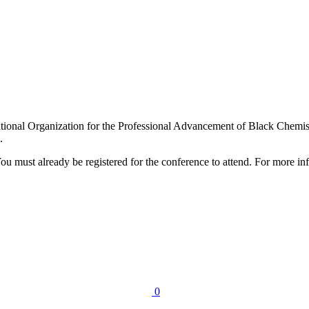
ational Organization for the Professional Advancement of Black Chem
.
ou must already be registered for the conference to attend. For more info
0