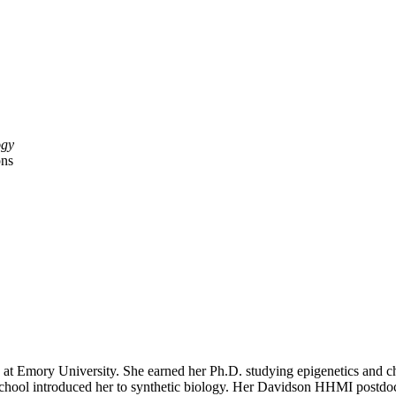
ogy
ons
 at Emory University. She earned her Ph.D. studying epigenetics and ch
hool introduced her to synthetic biology. Her Davidson HHMI postdoc 