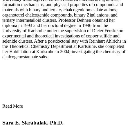
formation mechanisms, and physical properties of compounds and
materials with binary and ternary chalcogenidometalate anions,
organotetrel chalcogenide compounds, binary Zintl anions, and
ternary intermetalloid clusters. Professor Dehnen obtained her
diploma in 1993 and her doctoral degree in 1996 from the
University of Karlsruhe under the supervision of Dieter Fenske on
experimental and theoretical investigations of copper sulfide and
selenide clusters. After a postdoctoral stay with Reinhart Ahlrichs in
the Theoretical Chemistry Department at Karlsruhe, she completed
her Habilitation at Karlsruhe in 2004, investigating the chemistry of
chalcogenostannate salts.
Read More
Sara E. Skrabalak, Ph.D.