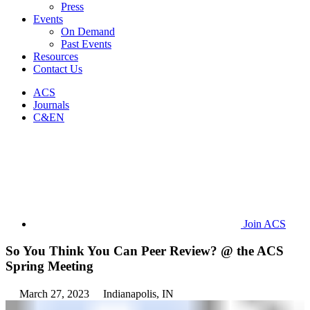
Press
Events
On Demand
Past Events
Resources
Contact Us
ACS
Journals
C&EN
Join ACS
So You Think You Can Peer Review? @ the ACS
Spring Meeting
March 27, 2023
Indianapolis, IN