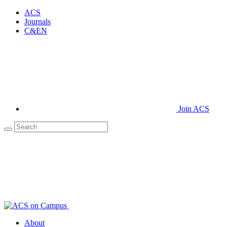
ACS
Journals
C&EN
Join ACS
About