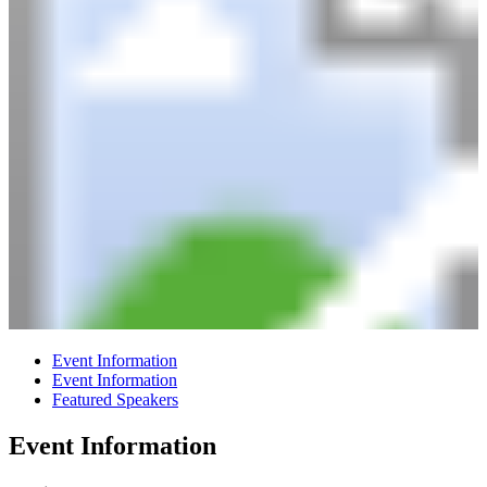
Event Information
Event Information
Featured Speakers
Event Information