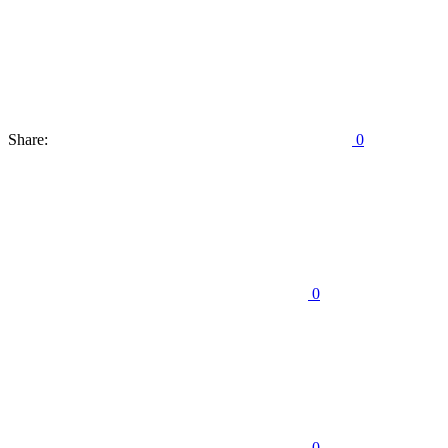
Share:
0
0
0