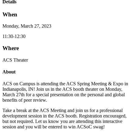
Details
When
Monday, March 27, 2023
11:30-12:30
Where
ACS Theater
About
ACS on Campus is attending the ACS Spring Meeting & Expo in
Indianapolis, IN! Join us in the ACS booth theater on Monday,
March 27th for a special presentation on the personal and global
benefits of peer review.
Take a break at the ACS Meeting and join us for a professional
development session in the ACS booth. Registration encouraged,
but not required. Let us know you are attending this interactive
session and you will be entered to win ACSoC swag!