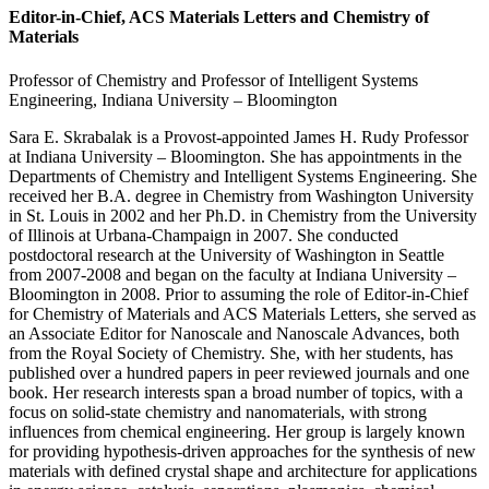
Editor-in-Chief, ACS Materials Letters and Chemistry of
Materials
Professor of Chemistry and Professor of Intelligent Systems
Engineering, Indiana University – Bloomington
Sara E. Skrabalak is a Provost-appointed James H. Rudy Professor
at Indiana University – Bloomington. She has appointments in the
Departments of Chemistry and Intelligent Systems Engineering. She
received her B.A. degree in Chemistry from Washington University
in St. Louis in 2002 and her Ph.D. in Chemistry from the University
of Illinois at Urbana-Champaign in 2007. She conducted
postdoctoral research at the University of Washington in Seattle
from 2007-2008 and began on the faculty at Indiana University –
Bloomington in 2008. Prior to assuming the role of Editor-in-Chief
for Chemistry of Materials and ACS Materials Letters, she served as
an Associate Editor for Nanoscale and Nanoscale Advances, both
from the Royal Society of Chemistry. She, with her students, has
published over a hundred papers in peer reviewed journals and one
book. Her research interests span a broad number of topics, with a
focus on solid-state chemistry and nanomaterials, with strong
influences from chemical engineering. Her group is largely known
for providing hypothesis-driven approaches for the synthesis of new
materials with defined crystal shape and architecture for applications