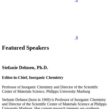
0
Featured Speakers
Stefanie Dehnen, Ph.D.
Editor-in-Chief, Inorganic Chemistry
Professor of Inorganic Chemistry and Director of the Scientific
Center of Materials Science, Philipps University Marburg
Stefanie Dehnen (born in 1969) is Professor of Inorganic Chemistry
and Director of the Scientific Center of Materials Science at Philipps
University Marburg. Her current research interests are synthesis,