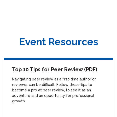
Master’s of Professional Studies in Publishing from the George
Washington University and a Diversity & Inclusion Certificate from
Cornell University. Prior to the ACS, Shaina worked in non-profit book
publishing following several years in the special events industry.
Event Resources
Top 10 Tips for Peer Review (PDF)
Navigating peer review as a first-time author or
reviewer can be difficult. Follow these tips to
become a pro at peer review, to see it as an
adventure and an opportunity for professional
growth.