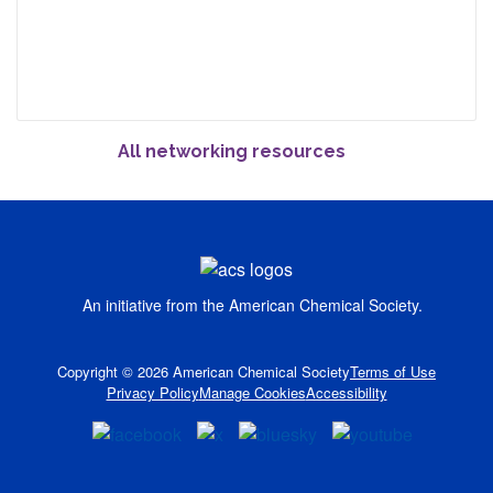
All networking resources
An initiative from the
American Chemical Society.
Copyright © 2026 American Chemical Society
Terms of Use
Privacy Policy
Manage Cookies
Accessibility