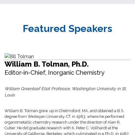
Featured Speakers
William B. Tolman, Ph.D.
Editor-in-Chief, Inorganic Chemistry
William Greenleaf Eliot Professor, Washington University in St.
Louis
William B. Tolman grew up in Chelmsford, MA, and obtained a B.S.
degree from Wesleyan University, CT, in 1983, where he performed
organometallic chemistry research under the direction of Alan R.
Cutler. He did graduate research with K. Peter C. Vollhardt at the
University of California, Berkeley, which culminated in a Ph.D. in 1987.