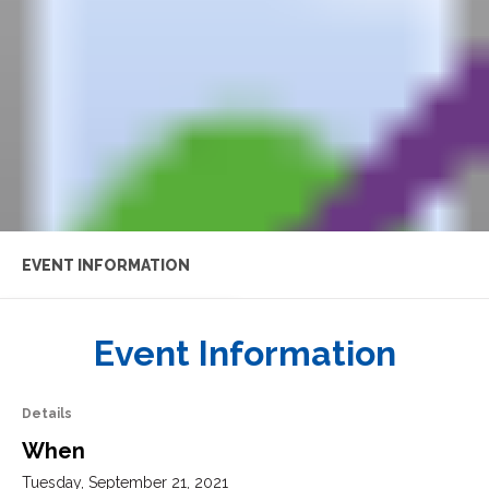
EVENT INFORMATION
AGENDA
Event Information
FEATURED SPEAKERS
Details
When
EVENT RESOURCES
Tuesday, September 21, 2021