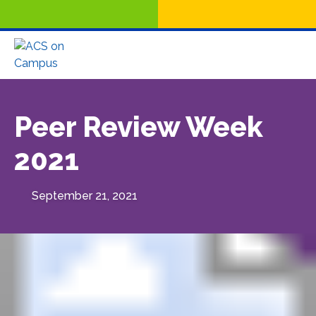
Peer Review Week
2021
September 21, 2021