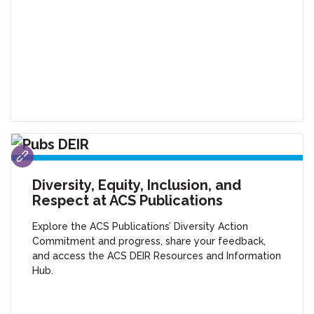
Diversity, Equity, Inclusion, and
Respect at ACS Publications
Explore the ACS Publications’ Diversity Action
Commitment and progress, share your feedback,
and access the ACS DEIR Resources and Information
Hub.