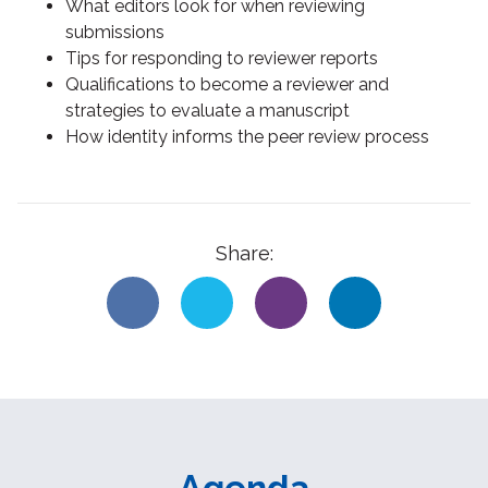
What editors look for when reviewing
submissions
Tips for responding to reviewer reports
Qualifications to become a reviewer and
strategies to evaluate a manuscript
How identity informs the peer review process
Share:
Agenda