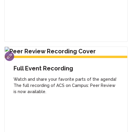
Full Event Recording
Watch and share your favorite parts of the agenda!
The full recording of ACS on Campus: Peer Review
is now available.