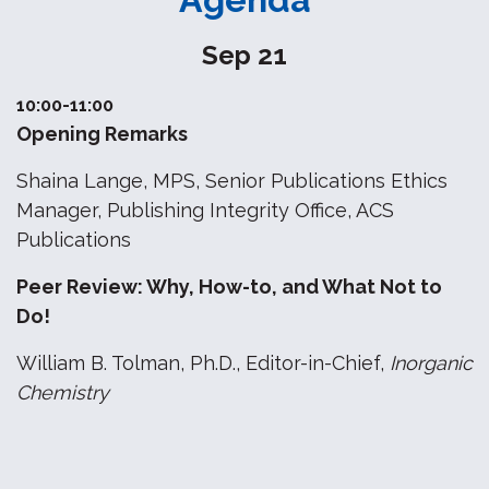
Sep 21
10:00-11:00
Opening Remarks
Shaina Lange, MPS, Senior Publications Ethics
Manager, Publishing Integrity Office, ACS
Publications
Peer Review: Why, How-to, and What Not to
Do!
William B. Tolman, Ph.D., Editor-in-Chief,
Inorganic
Chemistry