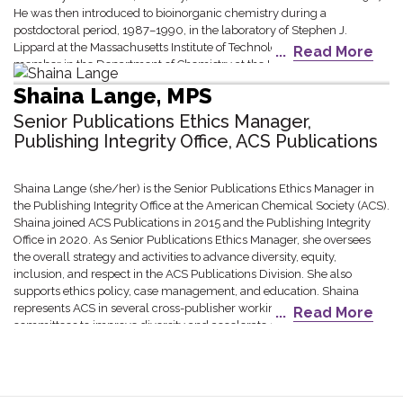
He was then introduced to bioinorganic chemistry during a
postdoctoral period, 1987–1990, in the laboratory of Stephen J.
Lippard at the Massachusetts Institute of Technology. He was a faculty
Read More
member in the Department of Chemistry at the University of
Minnesota 1990-2017 and then began his current position at
Shaina Lange, MPS
Washington University in St. Louis, where he currently serves as
Associate Dean for Research in the School of Arts & Sciences.
Senior Publications Ethics Manager,
Publishing Integrity Office, ACS Publications
Shaina Lange (she/her) is the Senior Publications Ethics Manager in
the Publishing Integrity Office at the American Chemical Society (ACS).
Shaina joined ACS Publications in 2015 and the Publishing Integrity
Office in 2020. As Senior Publications Ethics Manager, she oversees
the overall strategy and activities to advance diversity, equity,
inclusion, and respect in the ACS Publications Division. She also
supports ethics policy, case management, and education. Shaina
represents ACS in several cross-publisher working groups and
Read More
committees to improve diversity and accelerate change within the
scholarly publishing industry and larger research ecosystem. In her
previous role at the ACS, she led editorial analytics efforts for ACS
journals to monitor performance and support data-driven editorial,
marketing, and product development strategies. Shaina holds a