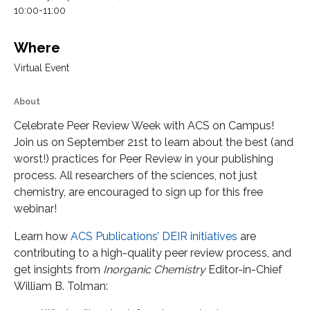
10:00-11:00
Where
Virtual Event
About
Celebrate Peer Review Week with ACS on Campus!
Join us on September 21st to learn about the best (and
worst!) practices for Peer Review in your publishing
process. All researchers of the sciences, not just
chemistry, are encouraged to sign up for this free
webinar!
Learn how
ACS Publications’ DEIR initiatives
are
contributing to a high-quality peer review process, and
get insights from
Inorganic Chemistry
Editor-in-Chief
William B. Tolman: