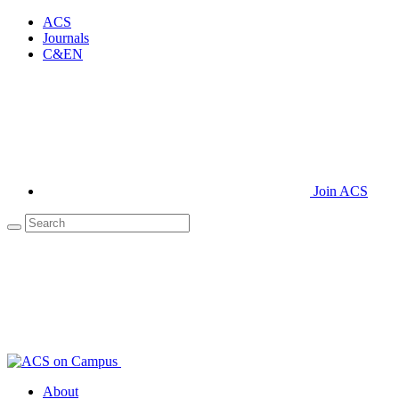
ACS
Journals
C&EN
Join ACS
About