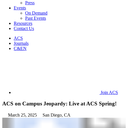
Press
Events
On Demand
Past Events
Resources
Contact Us
ACS
Journals
C&EN
Join ACS
ACS on Campus Jeopardy: Live at ACS Spring!
March 25, 2025
San Diego, CA