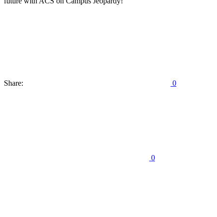
future with ACS on Campus Jeopardy!
Share:
0
0