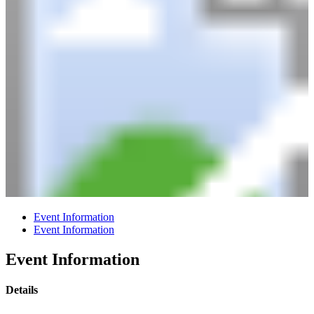
Event Information
Event Information
Event Information
Details