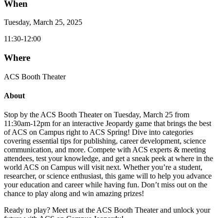
When
Tuesday, March 25, 2025
11:30-12:00
Where
ACS Booth Theater
About
Stop by the ACS Booth Theater on Tuesday, March 25 from
11:30am-12pm for an interactive Jeopardy game that brings the best
of ACS on Campus right to ACS Spring! Dive into categories
covering essential tips for publishing, career development, science
communication, and more. Compete with ACS experts & meeting
attendees, test your knowledge, and get a sneak peek at where in the
world ACS on Campus will visit next. Whether you’re a student,
researcher, or science enthusiast, this game will to help you advance
your education and career while having fun. Don’t miss out on the
chance to play along and win amazing prizes!
Ready to play? Meet us at the ACS Booth Theater and unlock your