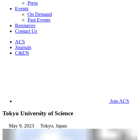
Press
Events
On Demand
Past Events
Resources
Contact Us
ACS
Journals
C&EN
Join ACS
Tokyo University of Science
May 9, 2023
Tokyo, Japan