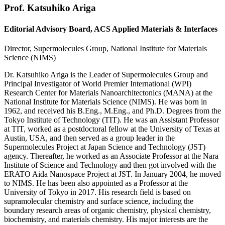
Prof. Katsuhiko Ariga
Editorial Advisory Board, ACS Applied Materials & Interfaces
Director, Supermolecules Group, National Institute for Materials
Science (NIMS)
Dr. Katsuhiko Ariga is the Leader of Supermolecules Group and
Principal Investigator of World Premier International (WPI)
Research Center for Materials Nanoarchitectonics (MANA) at the
National Institute for Materials Science (NIMS). He was born in
1962, and received his B.Eng., M.Eng., and Ph.D. Degrees from the
Tokyo Institute of Technology (TIT). He was an Assistant Professor
at TIT, worked as a postdoctoral fellow at the University of Texas at
Austin, USA, and then served as a group leader in the
Supermolecules Project at Japan Science and Technology (JST)
agency. Thereafter, he worked as an Associate Professor at the Nara
Institute of Science and Technology and then got involved with the
ERATO Aida Nanospace Project at JST. In January 2004, he moved
to NIMS. He has been also appointed as a Professor at the
University of Tokyo in 2017. His research field is based on
supramolecular chemistry and surface science, including the
boundary research areas of organic chemistry, physical chemistry,
biochemistry, and materials chemistry. His major interests are the