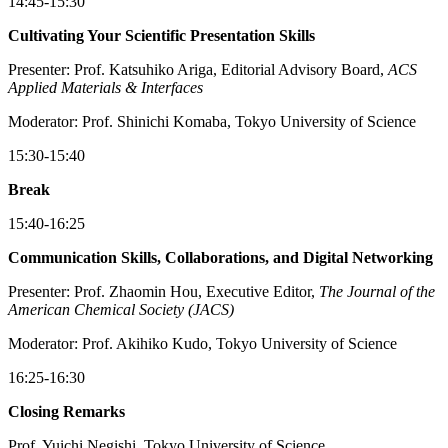
14:45-15:30
Cultivating Your Scientific Presentation Skills
Presenter: Prof. Katsuhiko Ariga, Editorial Advisory Board,
ACS
Applied Materials & Interfaces
Moderator: Prof. Shinichi Komaba, Tokyo University of Science
15:30-15:40
Break
15:40-16:25
Communication Skills, Collaborations, and Digital Networking
Presenter: Prof. Zhaomin Hou, Executive Editor,
The Journal of the
American Chemical Society (JACS)
Moderator: Prof. Akihiko Kudo, Tokyo University of Science
16:25-16:30
Closing Remarks
Prof. Yuichi Negishi, Tokyo University of Science