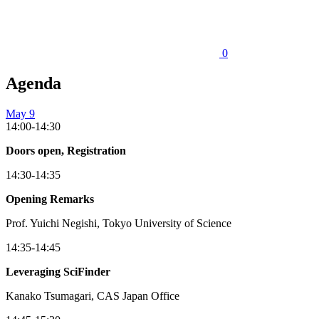
0
Agenda
May 9
14:00-14:30
Doors open, Registration
14:30-14:35
Opening Remarks
Prof. Yuichi Negishi, Tokyo University of Science
14:35-14:45
Leveraging SciFinder
Kanako Tsumagari, CAS Japan Office