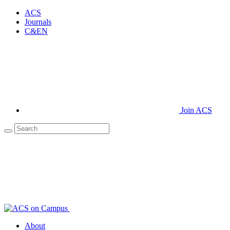
ACS
Journals
C&EN
Join ACS
About