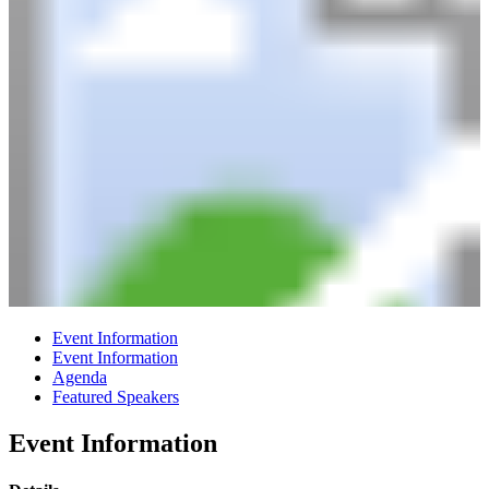
Event Information
Event Information
Agenda
Featured Speakers
Event Information