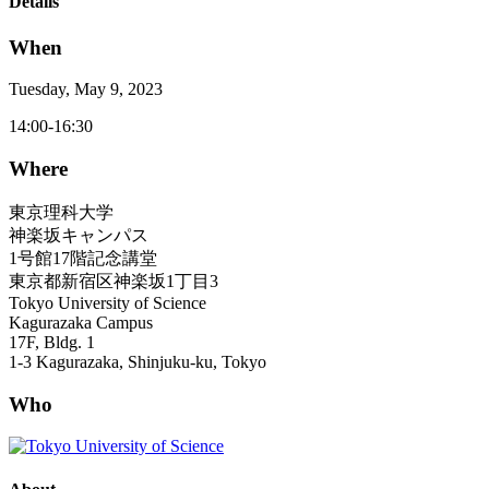
Details
When
Tuesday, May 9, 2023
14:00-16:30
Where
東京理科大学
神楽坂キャンパス
1号館17階記念講堂
東京都新宿区神楽坂1丁目3
Tokyo University of Science
Kagurazaka Campus
17F, Bldg. 1
1-3 Kagurazaka, Shinjuku-ku, Tokyo
Who