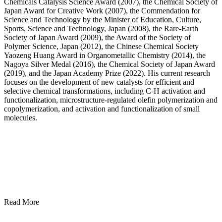
Chemicals Catalysis Science Award (2007), the Chemical Society of
Japan Award for Creative Work (2007), the Commendation for
Science and Technology by the Minister of Education, Culture,
Sports, Science and Technology, Japan (2008), the Rare-Earth
Society of Japan Award (2009), the Award of the Society of
Polymer Science, Japan (2012), the Chinese Chemical Society
Yaozeng Huang Award in Organometallic Chemistry (2014), the
Nagoya Silver Medal (2016), the Chemical Society of Japan Award
(2019), and the Japan Academy Prize (2022). His current research
focuses on the development of new catalysts for efficient and
selective chemical transformations, including C-H activation and
functionalization, microstructure-regulated olefin polymerization and
copolymerization, and activation and functionalization of small
molecules.
Read More