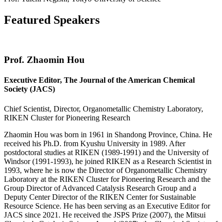
Featured Speakers
Prof. Zhaomin Hou
Executive Editor, The Journal of the American Chemical
Society (JACS)
Chief Scientist, Director, Organometallic Chemistry Laboratory,
RIKEN Cluster for Pioneering Research
Zhaomin Hou was born in 1961 in Shandong Province, China. He
received his Ph.D. from Kyushu University in 1989. After
postdoctoral studies at RIKEN (1989-1991) and the University of
Windsor (1991-1993), he joined RIKEN as a Research Scientist in
1993, where he is now the Director of Organometallic Chemistry
Laboratory at the RIKEN Cluster for Pioneering Research and the
Group Director of Advanced Catalysis Research Group and a
Deputy Center Director of the RIKEN Center for Sustainable
Resource Science. He has been serving as an Executive Editor for
JACS since 2021. He received the JSPS Prize (2007), the Mitsui