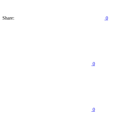
Share:
0
0
0