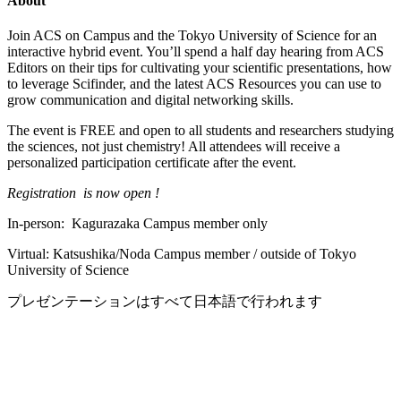
About
Join ACS on Campus and the Tokyo University of Science for an
interactive hybrid event. You’ll spend a half day hearing from ACS
Editors on their tips for cultivating your scientific presentations, how
to leverage Scifinder, and the latest ACS Resources you can use to
grow communication and digital networking skills.
The event is FREE and open to all students and researchers studying
the sciences, not just chemistry! All attendees will receive a
personalized participation certificate after the event.
Registration is now open !
In-person: Kagurazaka Campus member only
Virtual: Katsushika/Noda Campus member / outside of Tokyo
University of Science
プレゼンテーションはすべて日本語で行われます