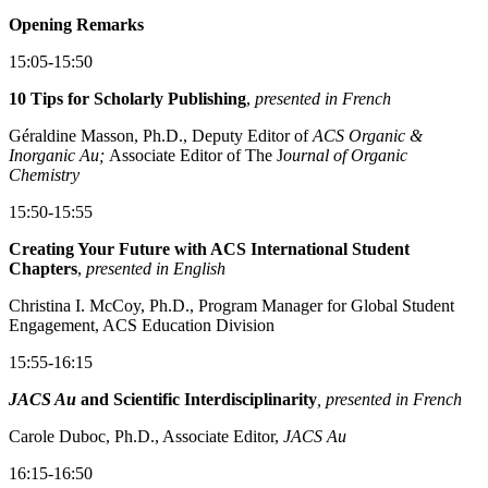
Opening Remarks
15:05-15:50
10 Tips for Scholarly Publishing
,
presented in French
Géraldine Masson, Ph.D., Deputy Editor of
ACS Organic &
Inorganic Au;
Associate Editor of The J
ournal of Organic
Chemistry
15:50-15:55
Creating Your Future with ACS International Student
Chapters
,
presented in English
Christina I. McCoy, Ph.D., Program Manager for Global Student
Engagement, ACS Education Division
15:55-16:15
JACS Au
and Scientific Interdisciplinarity
, presented in French
Carole Duboc, Ph.D., Associate Editor,
JACS Au
16:15-16:50