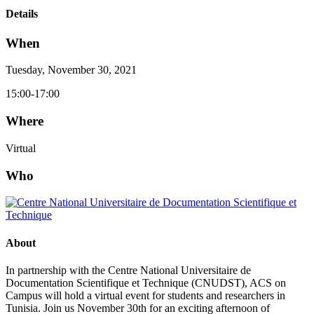
Details
When
Tuesday, November 30, 2021
15:00-17:00
Where
Virtual
Who
About
In partnership with the Centre National Universitaire de
Documentation Scientifique et Technique (CNUDST), ACS on
Campus will hold a virtual event for students and researchers in
Tunisia. Join us November 30th for an exciting afternoon of