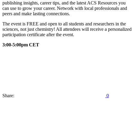
publishing insights, career tips, and the latest ACS Resources you
can use to grow your career. Network with local professionals and
peers and make lasting connections.
The event is FREE and open to all students and researchers in the
sciences, not just chemistry! All attendees will receive a personalized
participation certificate after the event.
3:00-5:00pm CET
Share:
0