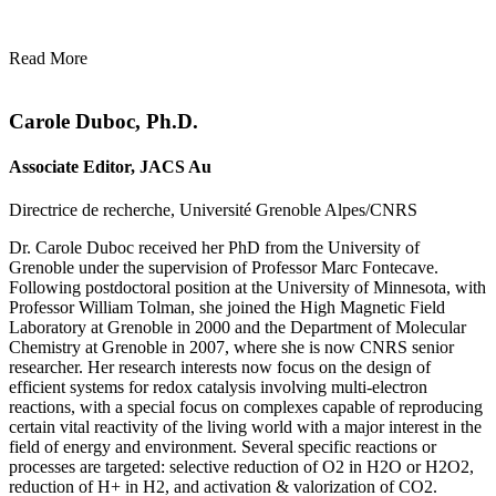
Read More
Carole Duboc, Ph.D.
Associate Editor, JACS Au
Directrice de recherche, Université Grenoble Alpes/CNRS
Dr. Carole Duboc received her PhD from the University of
Grenoble under the supervision of Professor Marc Fontecave.
Following postdoctoral position at the University of Minnesota, with
Professor William Tolman, she joined the High Magnetic Field
Laboratory at Grenoble in 2000 and the Department of Molecular
Chemistry at Grenoble in 2007, where she is now CNRS senior
researcher. Her research interests now focus on the design of
efficient systems for redox catalysis involving multi-electron
reactions, with a special focus on complexes capable of reproducing
certain vital reactivity of the living world with a major interest in the
field of energy and environment. Several specific reactions or
processes are targeted: selective reduction of O2 in H2O or H2O2,
reduction of H+ in H2, and activation & valorization of CO2.