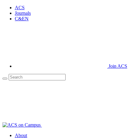
ACS
Journals
C&EN
Join ACS
About