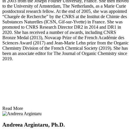
in 2003 from the Joseph Fourier University, France. She then moved
to the University of Amsterdam, The Netherlands, as a Marie Curie
postdoctoral research fellow. At the end of 2005, she was appointed
“Chargée de Recherche” by the CNRS at the Institut de Chimie des
Substances Naturelles (ICSN, Gif-sur-Yvette) in France. She was
promoted to CNRS Research Director DR2 in 2014 and DR1 in
2020. She has received a number of awards, including CNRS
Bronze Medal (2013), Novacap Prize of the French Académie des
Sciences Award (2017) and Jean-Marie Lehn prize from the Organic
Chemistry Division of the French Chemical Society (2019). She has
been an associate editor for The Journal of Organic Chemistry since
2019.
Read More
Andreea Argintaru, Ph.D.