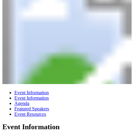
Event Information
Event Information
Agenda
Featured Speakers
Event Resources
Event Information