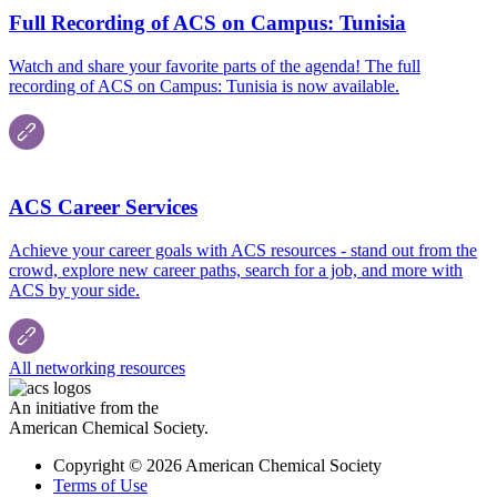
Full Recording of ACS on Campus: Tunisia
Watch and share your favorite parts of the agenda! The full
recording of ACS on Campus: Tunisia is now available.
ACS Career Services
Achieve your career goals with ACS resources - stand out from the
crowd, explore new career paths, search for a job, and more with
ACS by your side.
All networking resources
An initiative from the
American Chemical Society.
Copyright © 2026 American Chemical Society
Terms of Use