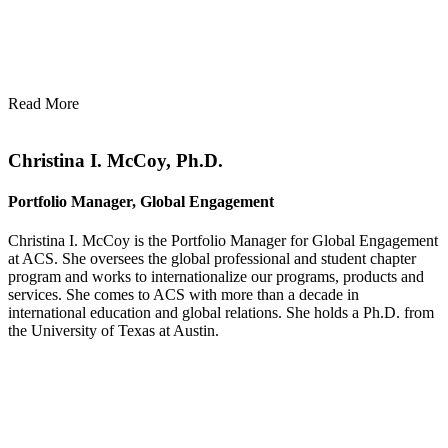
Read More
Christina I. McCoy, Ph.D.
Portfolio Manager, Global Engagement
Christina I. McCoy is the Portfolio Manager for Global Engagement
at ACS. She oversees the global professional and student chapter
program and works to internationalize our programs, products and
services. She comes to ACS with more than a decade in
international education and global relations. She holds a Ph.D. from
the University of Texas at Austin.