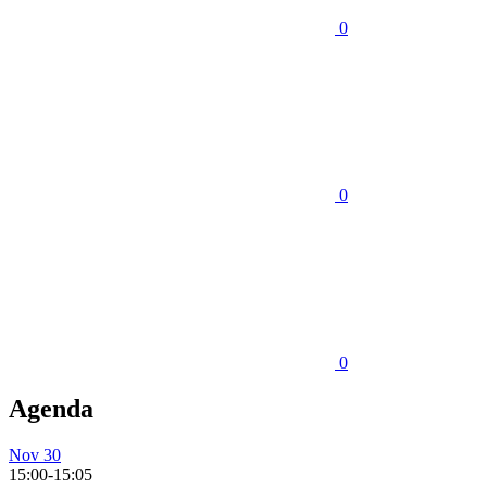
0
0
0
Agenda
Nov 30
15:00-15:05