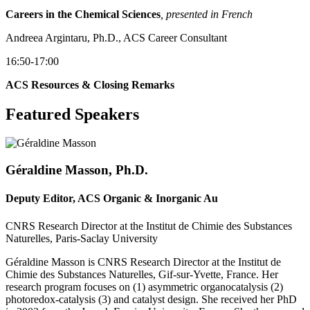
Careers in the Chemical Sciences
, presented in French
Andreea Argintaru, Ph.D., ACS Career Consultant
16:50-17:00
ACS Resources & Closing Remarks
Featured Speakers
Géraldine Masson, Ph.D.
Deputy Editor, ACS Organic & Inorganic Au
CNRS Research Director at the Institut de Chimie des Substances
Naturelles, Paris-Saclay University
Géraldine Masson is CNRS Research Director at the Institut de
Chimie des Substances Naturelles, Gif-sur-Yvette, France. Her
research program focuses on (1) asymmetric organocatalysis (2)
photoredox-catalysis (3) and catalyst design. She received her PhD