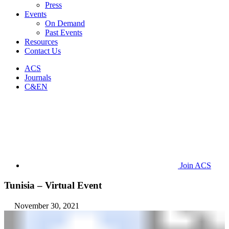
Press
Events
On Demand
Past Events
Resources
Contact Us
ACS
Journals
C&EN
Join ACS
Tunisia – Virtual Event
November 30, 2021