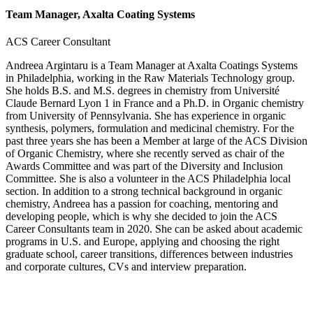
Team Manager, Axalta Coating Systems
ACS Career Consultant
Andreea Argintaru is a Team Manager at Axalta Coatings Systems
in Philadelphia, working in the Raw Materials Technology group.
She holds B.S. and M.S. degrees in chemistry from Université
Claude Bernard Lyon 1 in France and a Ph.D. in Organic chemistry
from University of Pennsylvania. She has experience in organic
synthesis, polymers, formulation and medicinal chemistry. For the
past three years she has been a Member at large of the ACS Division
of Organic Chemistry, where she recently served as chair of the
Awards Committee and was part of the Diversity and Inclusion
Committee. She is also a volunteer in the ACS Philadelphia local
section. In addition to a strong technical background in organic
chemistry, Andreea has a passion for coaching, mentoring and
developing people, which is why she decided to join the ACS
Career Consultants team in 2020. She can be asked about academic
programs in U.S. and Europe, applying and choosing the right
graduate school, career transitions, differences between industries
and corporate cultures, CVs and interview preparation.