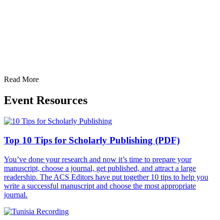
Read More
Event Resources
Top 10 Tips for Scholarly Publishing (PDF)
You’ve done your research and now it’s time to prepare your
manuscript, choose a journal, get published, and attract a large
readership. The ACS Editors have put together 10 tips to help you
write a successful manuscript and choose the most appropriate
journal.