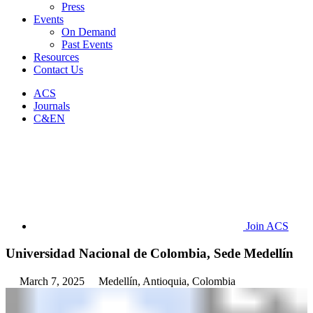
Press
Events
On Demand
Past Events
Resources
Contact Us
ACS
Journals
C&EN
Join ACS
Universidad Nacional de Colombia, Sede Medellín
March 7, 2025
Medellín, Antioquia, Colombia