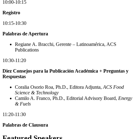
10:00-10:15
Registro
10:15-10:30
Palabras de Apertura
Regiane A. Bracchi, Gerente – Latinoamérica, ACS
Publications
10:30-11:20
Diez Consejos para la Publicación Académica + Preguntas y
Respuestas
Coralia Osorio Roa, Ph.D., Editora Adjunta,
ACS Food
Science & Technology
Camilo A. Franco, Ph.D., Editorial Advisory Board,
Energy
& Fuels
11:20-11:30
Palabras de Clausura
Featured Speakers