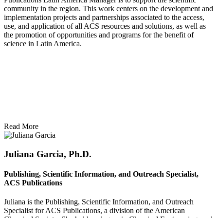
community in the region. This work centers on the development and
implementation projects and partnerships associated to the access,
use, and application of all ACS resources and solutions, as well as
the promotion of opportunities and programs for the benefit of
science in Latin America.
Read More
Juliana Garcia, Ph.D.
Publishing, Scientific Information, and Outreach Specialist,
ACS Publications
Juliana is the Publishing, Scientific Information, and Outreach
Specialist for ACS Publications, a division of the American