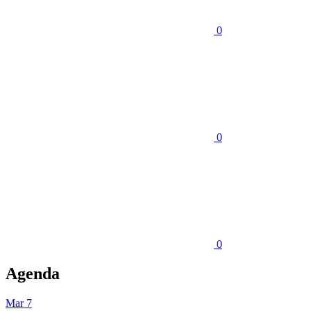
0
0
0
Agenda
Mar 7