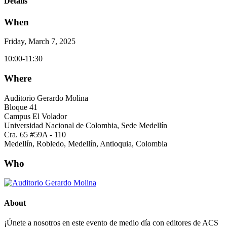
Details
When
Friday, March 7, 2025
10:00-11:30
Where
Auditorio Gerardo Molina
Bloque 41
Campus El Volador
Universidad Nacional de Colombia, Sede Medellín
Cra. 65 #59A - 110
Medellín, Robledo, Medellín, Antioquia, Colombia
Who
About
¡Únete a nosotros en este evento de medio día con editores de ACS