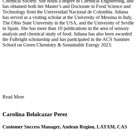
Chemical Society. She holds a degree in Chemical Engineering, and
has obtained both her Master’s and Doctorate in Food Science and
Technology from the Universidad Nacional de Colombia. Juliana
has served as a visiting scholar at the University of Messina in Italy,
The Ohio State University in the USA, and the University of Seville
in Spain. She has more than 10 publications in the area of sensory
analysis and chemical study of food. Juliana has also been awarded
the Fulbright scholarship and has participated in the ACS Summer
School on Green Chemistry & Sustainable Energy 2023.
Read More
Carolina Belalcazar Perez
Customer Success Manager, Andean Region, LATAM, CAS