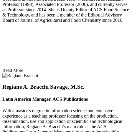
Professor (1998), Associated Professor (2006), and currently serves
as Professor since 2014. She is Deputy Editor of ACS Food Science
& Technology, and has been a member of the Editorial Advisory
Board of Journal of Agricultural and Food Chemistry since 2016.
Read More
Regiane A. Bracchi Savage, M.Sc.
Latin America Manager, ACS Publications
With a master’s degree in information science and extensive
experience as a teaching professor focusing on the production,
dissemination, use and application of scientific and technological
information, Regiane A. Bracchi’s main role as the ACS
Publications Latin America Manager is to support the scientific