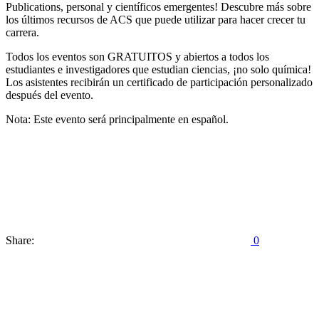
Publications, personal y científicos emergentes! Descubre más sobre
los últimos recursos de ACS que puede utilizar para hacer crecer tu
carrera.
Todos los eventos son GRATUITOS y abiertos a todos los
estudiantes e investigadores que estudian ciencias, ¡no solo química!
Los asistentes recibirán un certificado de participación personalizado
después del evento.
Nota: Este evento será principalmente en español.
Share:
0