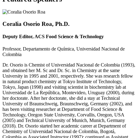
Coralia Osorio Roa, Ph.D.
Deputy Editor, ACS Food Science & Technology
Professor, Departamento de Química, Universidad Nacional de
Colombia
Dr. Osorio is Chemist of Universidad Nacional de Colombia (1993),
and obtained her M. Sc and Dr. Sc. in Chemistry at the same
University in 1995 and 2001, respectively. She was research fellow
in natural product chemistry at Tokyo Institute of Technology,
Tokyo, Japan (1998) and visiting scientist in biochemistry lab at
Universidad de La República, Montevideo, Uruguay (2000), during
her doctorate. After her doctorate, she did a stay at Technical
University of Braunschweig, Braunschweig, Germany (2002), and
has been visiting researcher at Department of Food Science &
Technology, Oregon State University, Corvallis, Oregon, USA
(2005) and Technical University of Munich, Munich, Germany
(2018). Dr. Osorio started her academic career at Department of
Chemistry of Universidad Nacional de Colombia, Bogotá,
Colombia as Associated Instructor (1997); continued as Assistant