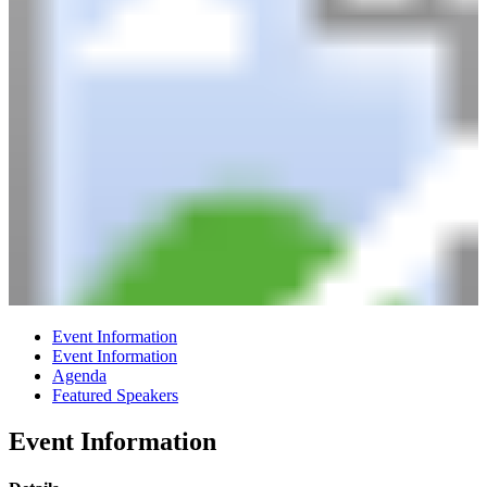
Event Information
Event Information
Agenda
Featured Speakers
Event Information