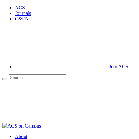
ACS
Journals
C&EN
Join ACS
About