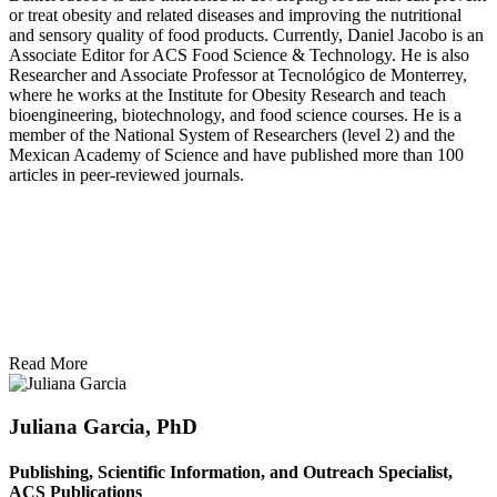
or treat obesity and related diseases and improving the nutritional
and sensory quality of food products. Currently, Daniel Jacobo is an
Associate Editor for ACS Food Science & Technology. He is also
Researcher and Associate Professor at Tecnológico de Monterrey,
where he works at the Institute for Obesity Research and teach
bioengineering, biotechnology, and food science courses. He is a
member of the National System of Researchers (level 2) and the
Mexican Academy of Science and have published more than 100
articles in peer-reviewed journals.
Read More
Juliana Garcia, PhD
Publishing, Scientific Information, and Outreach Specialist,
ACS Publications