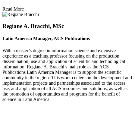
Read More
Regiane A. Bracchi, MSc
Latin America Manager, ACS Publications
With a master’s degree in information science and extensive
experience as a teaching professor focusing on the production,
dissemination, use and application of scientific and technological
information, Regiane A. Bracchi’s main role as the ACS
Publications Latin America Manager is to support the scientific
community in the region. This work centers on the development and
implementation projects and partnerships associated to the access,
use, and application of all ACS resources and solutions, as well as
the promotion of opportunities and programs for the benefit of
science in Latin America.