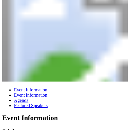
Event Information
Event Information
Agenda
Featured Speakers
Event Information