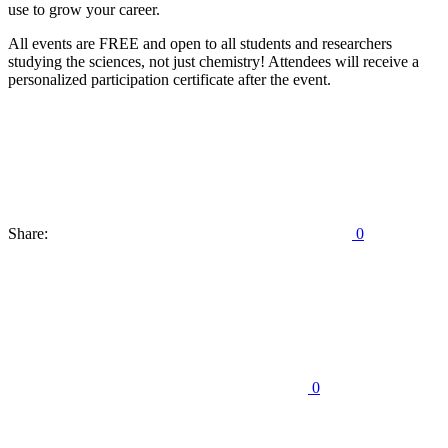
use to grow your career.
All events are FREE and open to all students and researchers
studying the sciences, not just chemistry! Attendees will receive a
personalized participation certificate after the event.
Share:
0
0