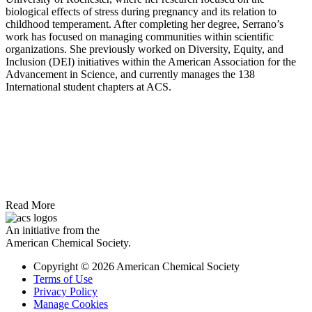
biological effects of stress during pregnancy and its relation to
childhood temperament. After completing her degree, Serrano’s
work has focused on managing communities within scientific
organizations. She previously worked on Diversity, Equity, and
Inclusion (DEI) initiatives within the American Association for the
Advancement in Science, and currently manages the 138
International student chapters at ACS.
Read More
An initiative from the
American Chemical Society.
Copyright © 2026 American Chemical Society
Terms of Use
Privacy Policy
Manage Cookies