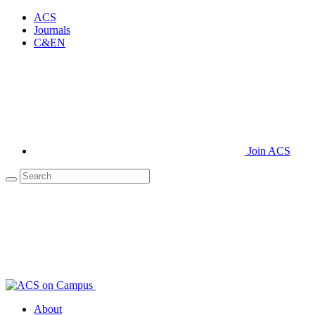
ACS
Journals
C&EN
Join ACS
About