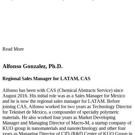
Read More
Alfonso Gonzalez, Ph.D.
Regional Sales Manager for LATAM, CAS
Alfonso has been with CAS (Chemical Abstracts Service) since
August 2016. His initial role was as a Sales Manager for Mexico
and he is now the regional sales manager for LATAM. Before
joining CAS, Alfonso worked for two years as Technology Director
for Tekniset de Mexico, a compounder of specialty polymeric
materials. He also worked four years as Market Developing
Manager and Managing Director of Macro-M, a startup company of
KUO group in nanomaterials and nanotechnology and other four
years as Managing Director of CID (R&D Center of KUO Group in