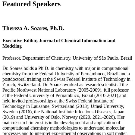
Featured Speakers
Thereza A. Soares, Ph.D.
Executive Editor, Journal of Chemical Information and
Modeling
Professor, Department of Chemistry, University of São Paulo, Brazil
Dr. Soares holds a Ph.D. in chemistry with major in computational
chemistry from the Federal University of Pernambuco, Brazil and a
postdoctoral training at the Swiss Federal Institute of Technology in
Zurich, Switzerland. Dr. Soares worked as research scientist at the
Pacific Northwest National Laboratory (2005-2009), full professor
at the Federal University of Pernambuco, Brazil (2010-2021) and
held invited professorships at the Swiss Federal Institute of
Technology in Lausanne, Switzerland (2013), Umeå University,
Sweden (2016), the National Institute Infectious Diseases, Japan
(2019) and University of Oslo, Norway (2020, 2021-2026). Her
main research interest is in the development and application of
computational chemistry methodologies to understand molecular
processes and to interpret experimental observations in soft matter