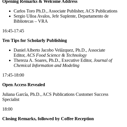
Opening Remarks & Welcome Address
Carlos Toro Ph.D., Associate Publisher, ACS Publications
Sergio Ulloa Avalos, Jefe Suplente, Departamento de
Bibliotecas – VRA
16:45-17:45
Ten Tips for Scholarly Publishing
Daniel Alberto Jacobo Velázquez, Ph.D., Associate
Editor,
ACS Food Science & Technology
Thereza A. Soares, Ph.D., Executive Editor,
Journal of
Chemical Information and Modeling
17:45-18:00
Open Access Revealed
Juliana García, Ph.D., ACS Publications Customer Success
Specialist
18:00
Closing Remarks, followed by Coffee Reception