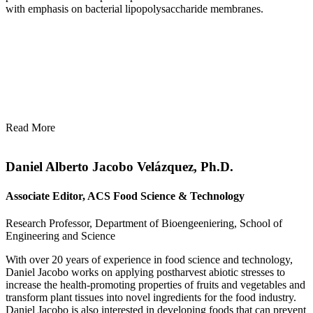
with emphasis on bacterial lipopolysaccharide membranes.
Read More
Daniel Alberto Jacobo Velázquez, Ph.D.
Associate Editor, ACS Food Science & Technology
Research Professor, Department of Bioengeeniering, School of
Engineering and Science
With over 20 years of experience in food science and technology,
Daniel Jacobo works on applying postharvest abiotic stresses to
increase the health-promoting properties of fruits and vegetables and
transform plant tissues into novel ingredients for the food industry.
Daniel Jacobo is also interested in developing foods that can prevent