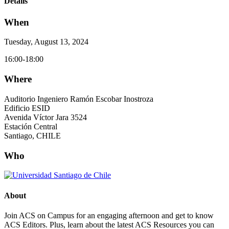
Details
When
Tuesday, August 13, 2024
16:00-18:00
Where
Auditorio Ingeniero Ramón Escobar Inostroza
Edificio ESID
Avenida Víctor Jara 3524
Estación Central
Santiago, CHILE
Who
About
Join ACS on Campus for an engaging afternoon and get to know
ACS Editors. Plus, learn about the latest ACS Resources you can