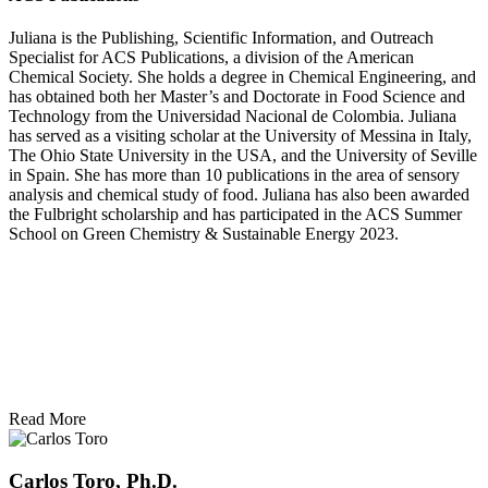
Juliana is the Publishing, Scientific Information, and Outreach
Specialist for ACS Publications, a division of the American
Chemical Society. She holds a degree in Chemical Engineering, and
has obtained both her Master’s and Doctorate in Food Science and
Technology from the Universidad Nacional de Colombia. Juliana
has served as a visiting scholar at the University of Messina in Italy,
The Ohio State University in the USA, and the University of Seville
in Spain. She has more than 10 publications in the area of sensory
analysis and chemical study of food. Juliana has also been awarded
the Fulbright scholarship and has participated in the ACS Summer
School on Green Chemistry & Sustainable Energy 2023.
Read More
Carlos Toro, Ph.D.