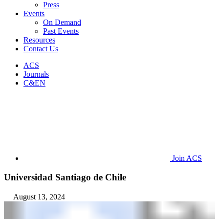
Press
Events
On Demand
Past Events
Resources
Contact Us
ACS
Journals
C&EN
Join ACS
Universidad Santiago de Chile
August 13, 2024