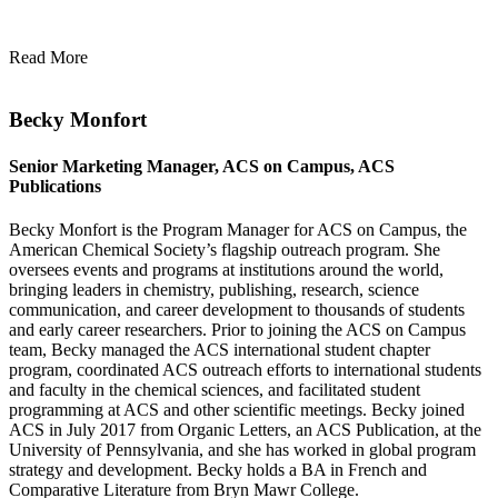
Read More
Becky Monfort
Senior Marketing Manager, ACS on Campus, ACS
Publications
Becky Monfort is the Program Manager for ACS on Campus, the
American Chemical Society’s flagship outreach program. She
oversees events and programs at institutions around the world,
bringing leaders in chemistry, publishing, research, science
communication, and career development to thousands of students
and early career researchers. Prior to joining the ACS on Campus
team, Becky managed the ACS international student chapter
program, coordinated ACS outreach efforts to international students
and faculty in the chemical sciences, and facilitated student
programming at ACS and other scientific meetings. Becky joined
ACS in July 2017 from Organic Letters, an ACS Publication, at the
University of Pennsylvania, and she has worked in global program
strategy and development. Becky holds a BA in French and
Comparative Literature from Bryn Mawr College.