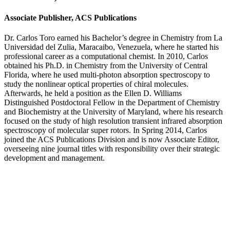
Associate Publisher, ACS Publications
Dr. Carlos Toro earned his Bachelor’s degree in Chemistry from La
Universidad del Zulia, Maracaibo, Venezuela, where he started his
professional career as a computational chemist. In 2010, Carlos
obtained his Ph.D. in Chemistry from the University of Central
Florida, where he used multi-photon absorption spectroscopy to
study the nonlinear optical properties of chiral molecules.
Afterwards, he held a position as the Ellen D. Williams
Distinguished Postdoctoral Fellow in the Department of Chemistry
and Biochemistry at the University of Maryland, where his research
focused on the study of high resolution transient infrared absorption
spectroscopy of molecular super rotors. In Spring 2014, Carlos
joined the ACS Publications Division and is now Associate Editor,
overseeing nine journal titles with responsibility over their strategic
development and management.