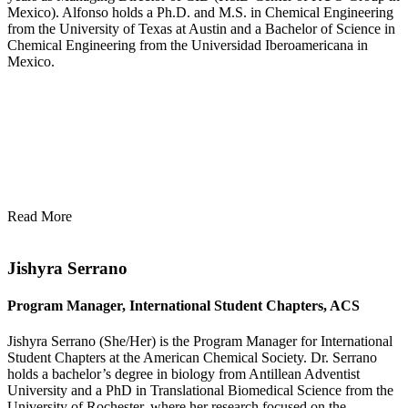
Mexico). Alfonso holds a Ph.D. and M.S. in Chemical Engineering
from the University of Texas at Austin and a Bachelor of Science in
Chemical Engineering from the Universidad Iberoamericana in
Mexico.
Read More
Jishyra Serrano
Program Manager, International Student Chapters, ACS
Jishyra Serrano (She/Her) is the Program Manager for International
Student Chapters at the American Chemical Society. Dr. Serrano
holds a bachelor’s degree in biology from Antillean Adventist
University and a PhD in Translational Biomedical Science from the
University of Rochester, where her research focused on the