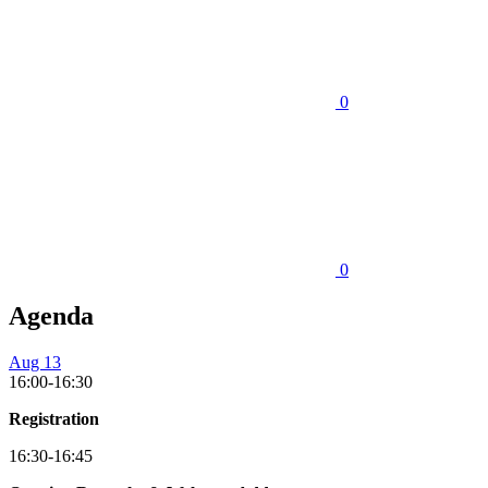
0
0
Agenda
Aug 13
16:00-16:30
Registration
16:30-16:45