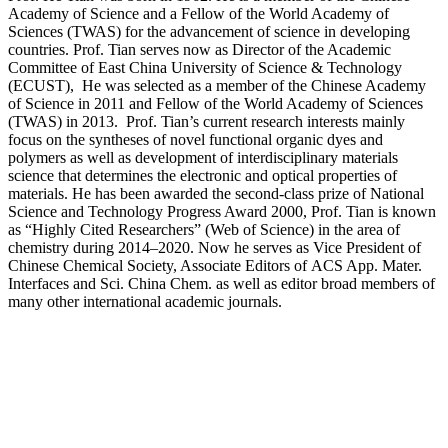
Academy of Science and a Fellow of the World Academy of
Sciences (TWAS) for the advancement of science in developing
countries. Prof. Tian serves now as Director of the Academic
Committee of East China University of Science & Technology
(ECUST), He was selected as a member of the Chinese Academy
of Science in 2011 and Fellow of the World Academy of Sciences
(TWAS) in 2013. Prof. Tian’s current research interests mainly
focus on the syntheses of novel functional organic dyes and
polymers as well as development of interdisciplinary materials
science that determines the electronic and optical properties of
materials. He has been awarded the second-class prize of National
Science and Technology Progress Award 2000, Prof. Tian is known
as “Highly Cited Researchers” (Web of Science) in the area of
chemistry during 2014–2020. Now he serves as Vice President of
Chinese Chemical Society, Associate Editors of ACS App. Mater.
Interfaces and Sci. China Chem. as well as editor broad members of
many other international academic journals.