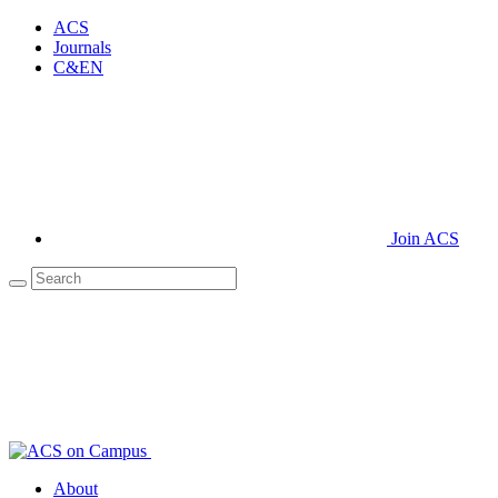
ACS
Journals
C&EN
Join ACS
About