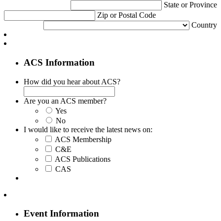
State or Province
Zip or Postal Code
Country
ACS Information
How did you hear about ACS?
Are you an ACS member?
Yes
No
I would like to receive the latest news on:
ACS Membership
C&E
ACS Publications
CAS
Event Information