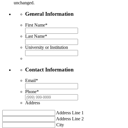
unchanged.
General Information
First Name
*
Last Name
*
University or Institution
Contact Information
Email
*
Phone
*
Address
Address Line 1
Address Line 2
City