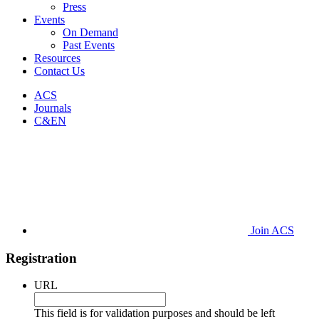
Press
Events
On Demand
Past Events
Resources
Contact Us
ACS
Journals
C&EN
Join ACS
Registration
URL
This field is for validation purposes and should be left