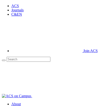
ACS
Journals
C&EN
Join ACS
About