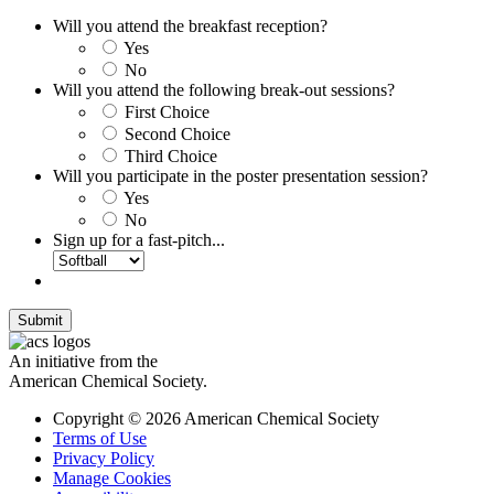
Will you attend the breakfast reception?
Yes
No
Will you attend the following break-out sessions?
First Choice
Second Choice
Third Choice
Will you participate in the poster presentation session?
Yes
No
Sign up for a fast-pitch...
Submit
An initiative from the
American Chemical Society.
Copyright © 2026 American Chemical Society
Terms of Use
Privacy Policy
Manage Cookies