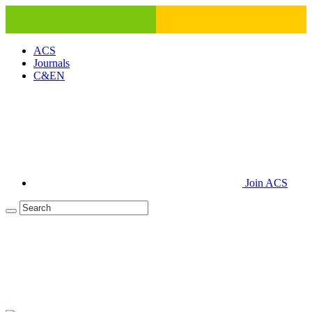
ACS
Journals
C&EN
Join ACS