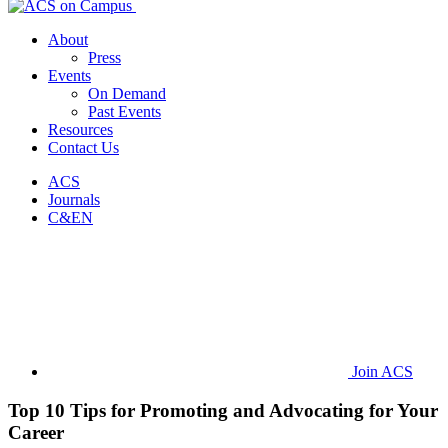
About
Press
Events
On Demand
Past Events
Resources
Contact Us
ACS
Journals
C&EN
Join ACS
Top 10 Tips for Promoting and Advocating for Your
Career