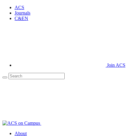
ACS
Journals
C&EN
Join ACS
About