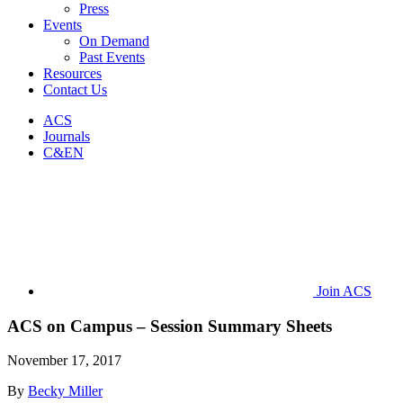
Press
Events
On Demand
Past Events
Resources
Contact Us
ACS
Journals
C&EN
Join ACS
ACS on Campus – Session Summary Sheets
November 17, 2017
By
Becky Miller