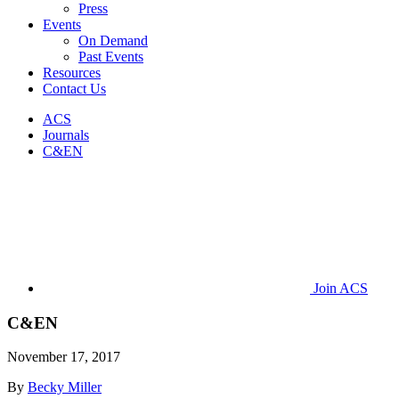
Press
Events
On Demand
Past Events
Resources
Contact Us
ACS
Journals
C&EN
Join ACS
C&EN
November 17, 2017
By
Becky Miller