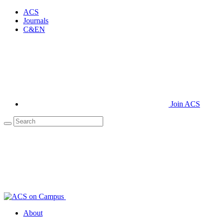
ACS
Journals
C&EN
Join ACS
About