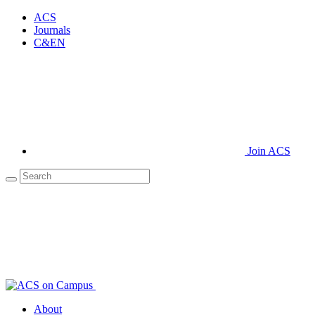
ACS
Journals
C&EN
Join ACS
About