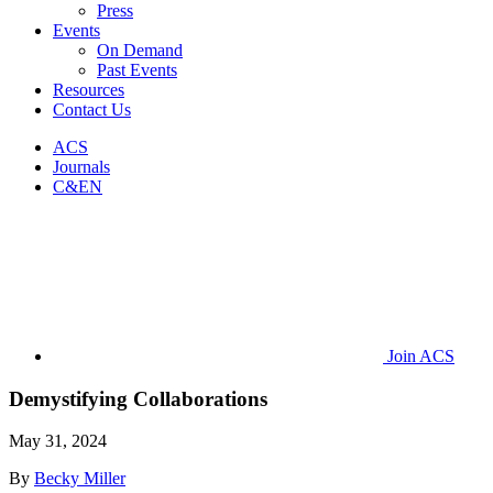
Press
Events
On Demand
Past Events
Resources
Contact Us
ACS
Journals
C&EN
Join ACS
Demystifying Collaborations
May 31, 2024
By
Becky Miller