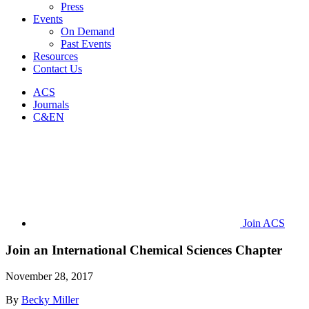
Press
Events
On Demand
Past Events
Resources
Contact Us
ACS
Journals
C&EN
Join ACS
Join an International Chemical Sciences Chapter
November 28, 2017
By
Becky Miller