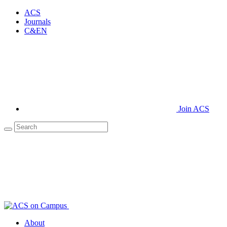
ACS
Journals
C&EN
Join ACS
About