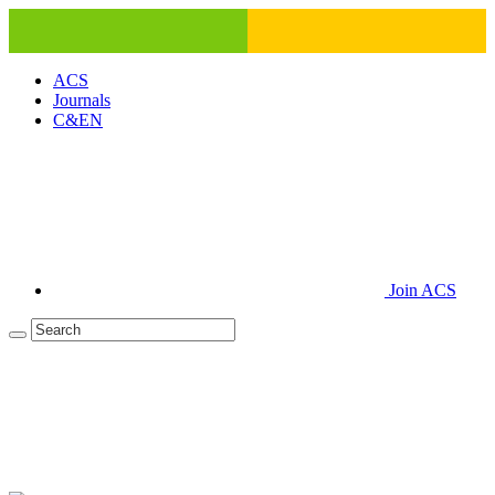
ACS
Journals
C&EN
Join ACS