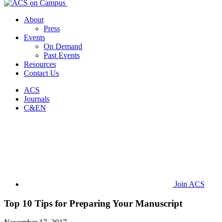
About
Press
Events
On Demand
Past Events
Resources
Contact Us
ACS
Journals
C&EN
Join ACS
Top 10 Tips for Preparing Your Manuscript