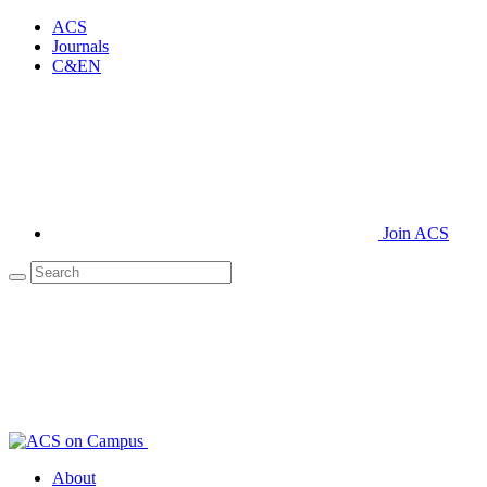
ACS
Journals
C&EN
Join ACS
About