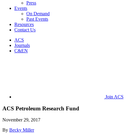
Press
Events
On Demand
Past Events
Resources
Contact Us
ACS
Journals
C&EN
Join ACS
ACS Petroleum Research Fund
November 29, 2017
By
Becky Miller