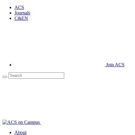
ACS
Journals
C&EN
Join ACS
About