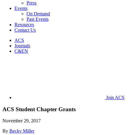
Press
Events
On Demand
Past Events
Resources
Contact Us
ACS
Journals
C&EN
Join ACS
ACS Student Chapter Grants
November 29, 2017
By
Becky Miller