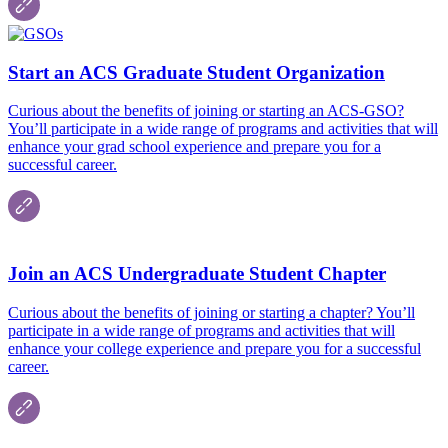
Start an ACS Graduate Student Organization
Curious about the benefits of joining or starting an ACS-GSO?
You’ll participate in a wide range of programs and activities that will
enhance your grad school experience and prepare you for a
successful career.
Join an ACS Undergraduate Student Chapter
Curious about the benefits of joining or starting a chapter? You’ll
participate in a wide range of programs and activities that will
enhance your college experience and prepare you for a successful
career.