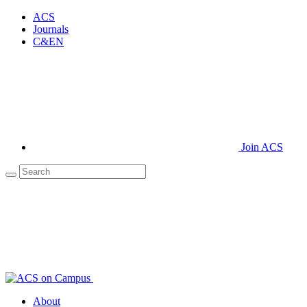
ACS
Journals
C&EN
Join ACS
About