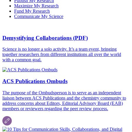
Publish My Research
Maximize My Research
Fund My Research
Communicate My Science
Demystifying Collaborations (PDF)
Science is no longer a solo activity. It’s a team event, bringing
together researchers from different institutions all over the world
with a common goal.
ACS Publications Ombuds
The purpose of the Ombudsperson is to serve as an independent
liaison between ACS Publications and the chemistry community to
address concerns about Editors, Editorial Advisory Board (EAB)
members or reviewers regarding the peer review process.