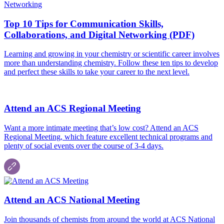
Top 10 Tips for Communication Skills,
Collaborations, and Digital Networking (PDF)
Learning and growing in your chemistry or scientific career involves
more than understanding chemistry. Follow these ten tips to develop
and perfect these skills to take your career to the next level.
Attend an ACS Regional Meeting
Want a more intimate meeting that’s low cost? Attend an ACS
Regional Meeting, which feature excellent technical programs and
plenty of social events over the course of 3-4 days.
Attend an ACS National Meeting
Join thousands of chemists from around the world at ACS National