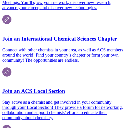
Meetings. You’ll grow your network, discover new research,
advance your career, and discover new technologies.
Join an International Chemical Sciences Chapter
Connect with other chemists in your area, as well as ACS members
around the world! Find your country’s chapter or form your own
community! The opportunities are endless.
Join an ACS Local Section
Stay active as a chemist and get involved in your community
through your Local Section! They provide a forum for networking,
collaboration and support chemists’ efforts to educate their
community about chemistry.