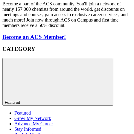
Become a part of the ACS community. You'll join a network of
nearly 157,000 chemists from around the world, get discounts on
meetings and courses, gain access to exclusive career services, and
much more! Join now through ACS on Campus and first time
members receive a 50% discount.
Become an ACS Member!
CATEGORY
Featured
Featured
Grow My Network
Advance My Career
Stay Informed