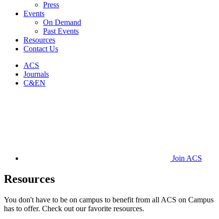
Press
Events
On Demand
Past Events
Resources
Contact Us
ACS
Journals
C&EN
Join ACS
Resources
You don't have to be on campus to benefit from all ACS on Campus
has to offer. Check out our favorite resources.