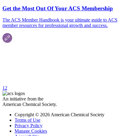
Get the Most Out Of Your ACS Membership
The ACS Member Handbook is your ultimate guide to ACS
member resources for professional growth and success.
1
2
An initiative from the
American Chemical Society.
Copyright © 2026 American Chemical Society
Terms of Use
Privacy Policy
Manage Cookies