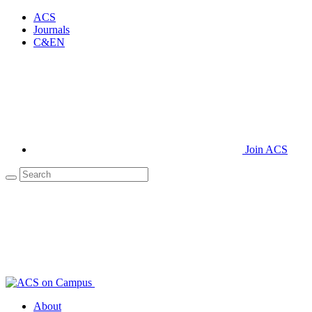
ACS
Journals
C&EN
Join ACS
About