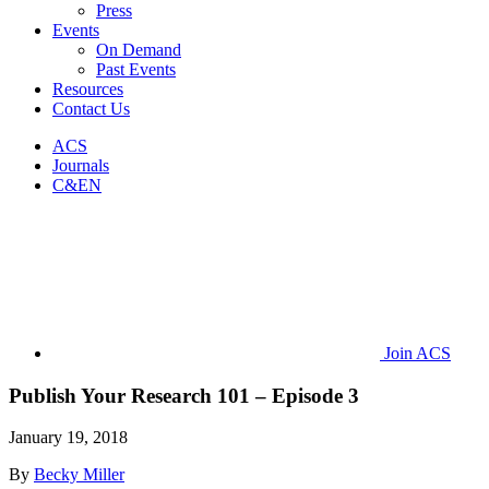
Press
Events
On Demand
Past Events
Resources
Contact Us
ACS
Journals
C&EN
Join ACS
Publish Your Research 101 – Episode 3
January 19, 2018
By
Becky Miller