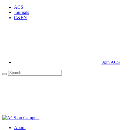
ACS
Journals
C&EN
Join ACS
About