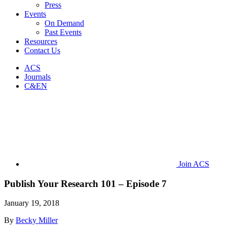
Press
Events
On Demand
Past Events
Resources
Contact Us
ACS
Journals
C&EN
Join ACS
Publish Your Research 101 – Episode 7
January 19, 2018
By
Becky Miller