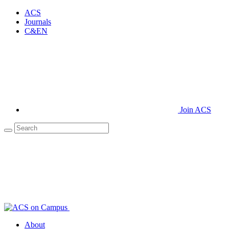
ACS
Journals
C&EN
Join ACS
About