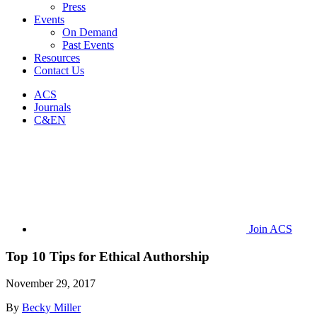
Press
Events
On Demand
Past Events
Resources
Contact Us
ACS
Journals
C&EN
Join ACS
Top 10 Tips for Ethical Authorship
November 29, 2017
By
Becky Miller