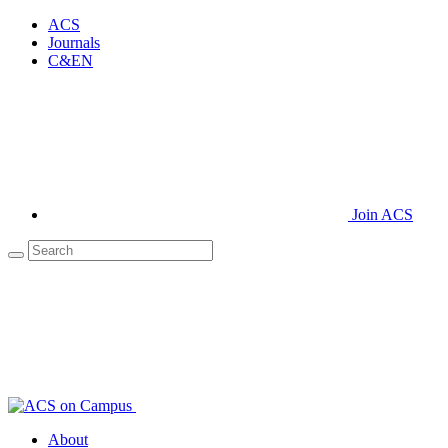
ACS
Journals
C&EN
Join ACS
About